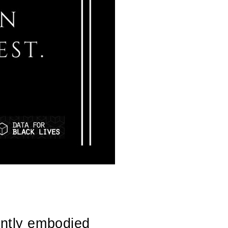
ently embodied