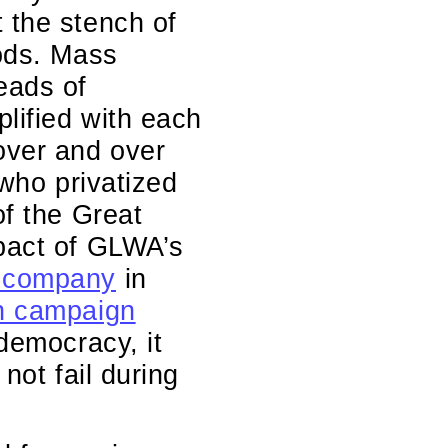
 the stench of
oods. Mass
eads of
lified with each
over and over
 who privatized
of the Great
mpact of GLWA’s
 company
in
on campaign
 democracy, it
not fail during