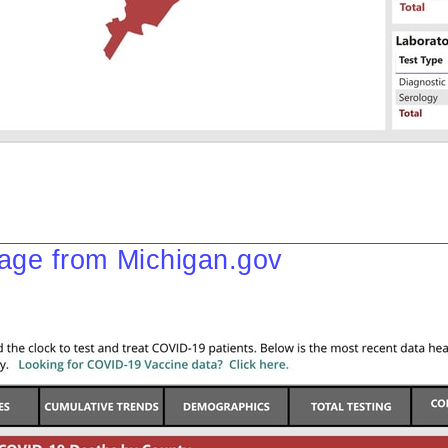
ge from Michigan.gov