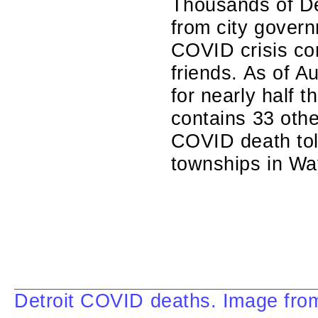
Thousands of Det
from city govern
COVID crisis co
friends. As of Au
for nearly half
contains 33 oth
COVID death toll
townships in Wa
Detroit COVID deaths. Image fro