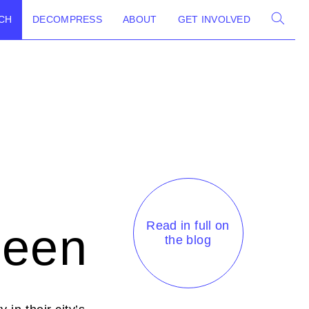
CH
DECOMPRESS
ABOUT
GET INVOLVED
Read in full on
Seen
the blog