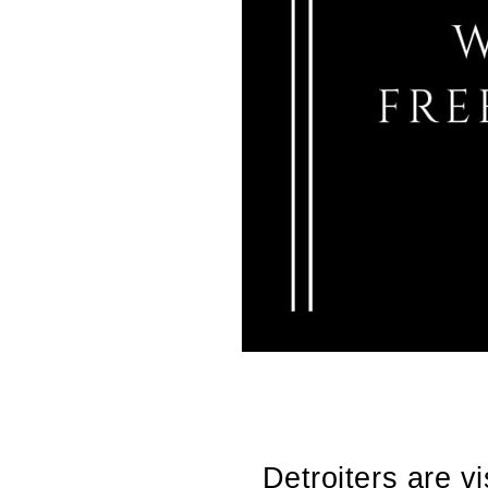
Detroiters are v