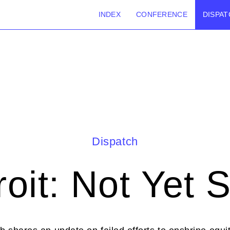
INDEX
CONFERENCE
DISPAT
Dispatch
roit: Not Yet 