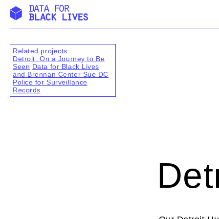
Skip
to
content
Related projects:
Detroit: On a Journey to Be
Seen
Data for Black Lives
and Brennan Center Sue DC
Police for Surveillance
Records
Det