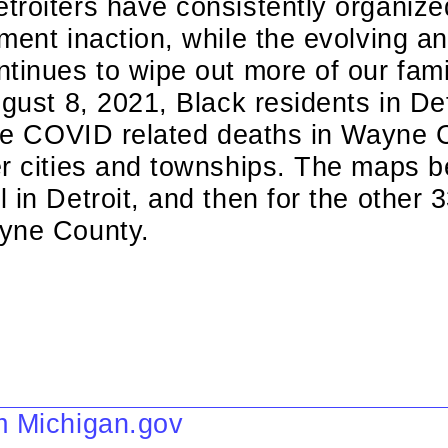
roiters have consistently organized
ment inaction, while the evolving a
ntinues to wipe out more of our fa
gust 8, 2021, Black residents in Detr
 the COVID related deaths in Wayne 
er cities and townships. The maps 
 in Detroit, and then for the other 3
yne County.
m Michigan.gov