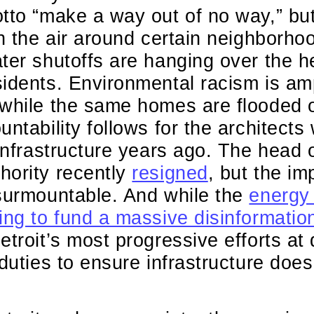
tto “make a way out of no way,” but
in the air around certain neighborh
ter shutoffs are hanging over the h
idents. Environmental racism is amp
 while the same homes are flooded 
untability follows for the architects
 infrastructure years ago. The head 
hority recently
resigned
, but the i
nsurmountable. And while the
energy
ing to fund a massive disinformati
etroit’s most progressive efforts at
duties to ensure infrastructure does 