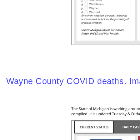
Wayne County COVID deaths. Ima