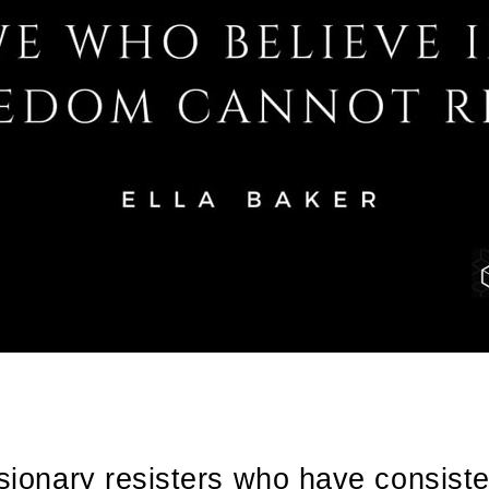
isionary resisters who have consist