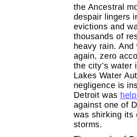
the Ancestral mo
despair lingers 
evictions and wa
thousands of res
heavy rain. And
again, zero acco
the city’s water
Lakes Water Aut
negligence is i
Detroit was
help
against one of D
was shirking its 
storms.