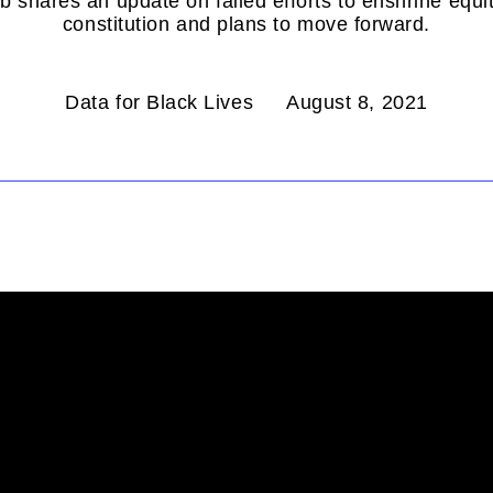
 shares an update on failed efforts to enshrine equity
constitution and plans to move forward.
Data for Black Lives
August 8, 2021