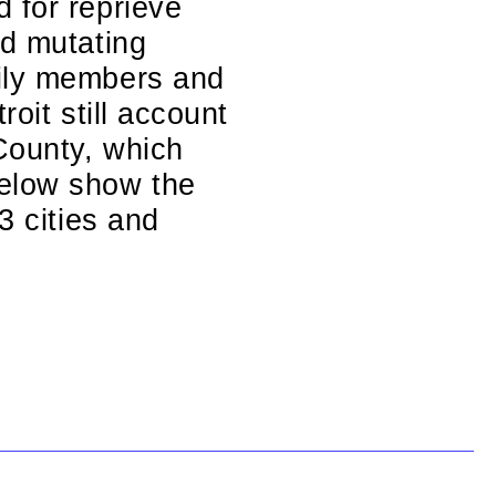
 for reprieve
nd mutating
mily members and
oit still account
County, which
below show the
3 cities and