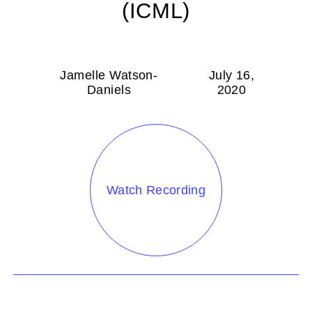
(ICML)
Jamelle Watson-
July 16,
Daniels
2020
Watch Recording