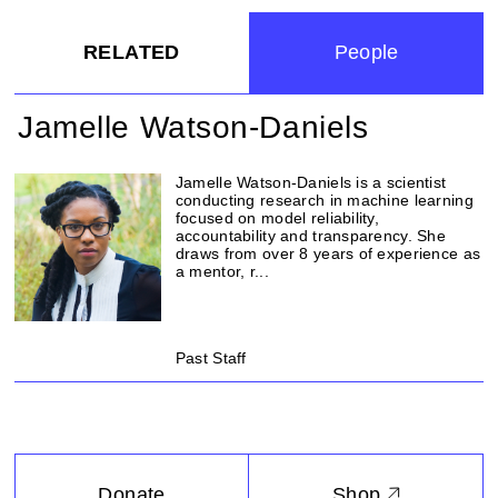
RELATED
People
Jamelle Watson-Daniels
Jamelle Watson-Daniels is a scientist
conducting research in machine learning
focused on model reliability,
accountability and transparency. She
draws from over 8 years of experience as
a mentor, r...
Past Staff
Donate
Shop