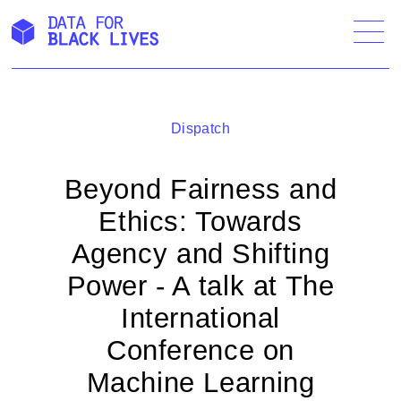
Skip
to
content
Dispatch
Beyond Fairness and
Ethics: Towards
Agency and Shifting
Power - A talk at The
International
Conference on
Machine Learning