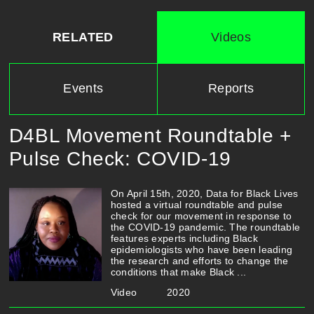
RELATED
Videos
Events
Reports
D4BL Movement Roundtable +
Pulse Check: COVID-19
On April 15th, 2020, Data for Black Lives
hosted a virtual roundtable and pulse
check for our movement in response to
the COVID-19 pandemic. The roundtable
features experts including Black
epidemiologists who have been leading
the research and efforts to change the
conditions that make Black ...
Video
2020