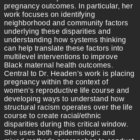
pregnancy outcomes. In particular, her
work focuses on identifying
neighborhood and community factors
underlying these disparities and
understanding how systems thinking
can help translate these factors into
multilevel interventions to improve
Black maternal health outcomes.
Central to Dr. Headen’s work is placing
pregnancy within the context of
women’s reproductive life course and
developing ways to understand how
structural racism operates over the life
course to create racial/ethnic
disparities during this critical window.
She uses both epidemiologic and