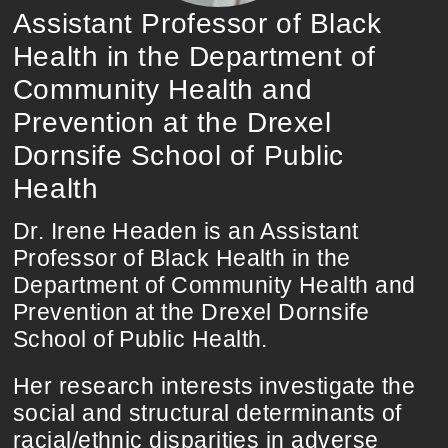
Assistant Professor of Black
Health in the Department of
Community Health and
Prevention at the Drexel
Dornsife School of Public
Health
Dr. Irene Headen is an Assistant
Professor of Black Health in the
Department of Community Health and
Prevention at the Drexel Dornsife
School of Public Health.
Her research interests investigate the
social and structural determinants of
racial/ethnic disparities in adverse