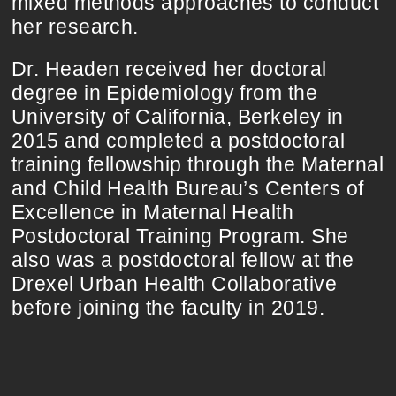
mixed methods approaches to conduct
her research.
Dr. Headen received her doctoral
degree in Epidemiology from the
University of California, Berkeley in
2015 and completed a postdoctoral
training fellowship through the Maternal
and Child Health Bureau’s Centers of
Excellence in Maternal Health
Postdoctoral Training Program. She
also was a postdoctoral fellow at the
Drexel Urban Health Collaborative
before joining the faculty in 2019.