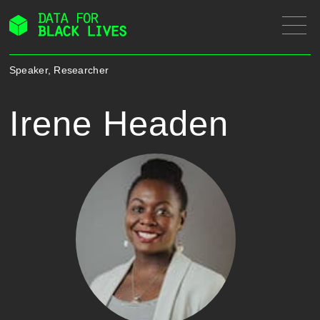
Skip
to
content
Speaker, Researcher
Irene Headen