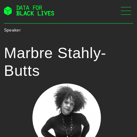
Skip
to
content
Speaker
Marbre Stahly-
Butts