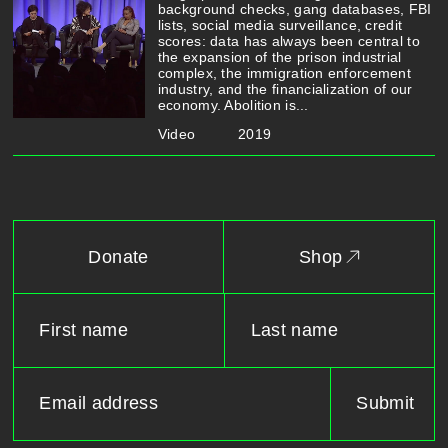
background checks, gang databases, FBI
lists, social media surveillance, credit
scores: data has always been central to
the expansion of the prison industrial
complex, the immigration enforcement
industry, and the financialization of our
economy. Abolition is...
Video
2019
Donate
Shop