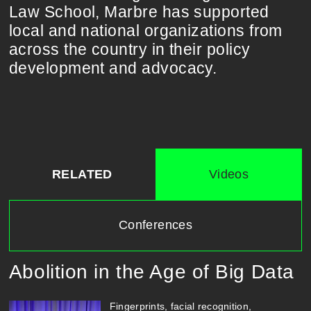
Law School, Marbre has supported
local and national organizations from
across the country in their policy
development and advocacy.
RELATED
Videos
Conferences
Abolition in the Age of Big Data
Fingerprints, facial recognition,