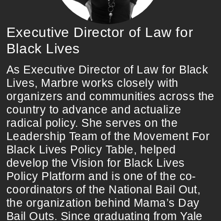
Executive Director of Law for
Black Lives
As Executive Director of Law for Black
Lives, Marbre works closely with
organizers and communities across the
country to advance and actualize
radical policy. She serves on the
Leadership Team of the Movement For
Black Lives Policy Table, helped
develop the Vision for Black Lives
Policy Platform and is one of the co-
coordinators of the National Bail Out,
the organization behind Mama’s Day
Bail Outs. Since graduating from Yale