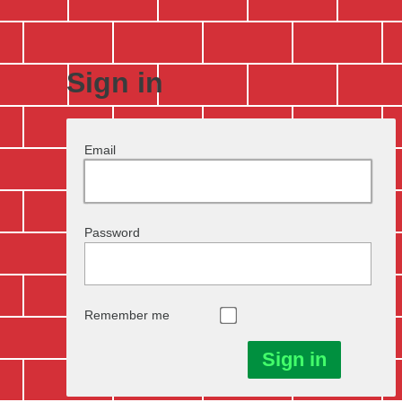
Sign in
Email
Password
Remember me