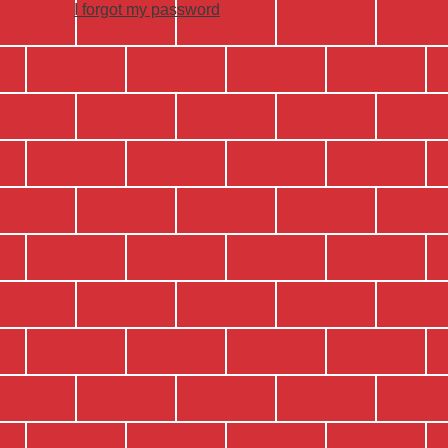
I forgot my password