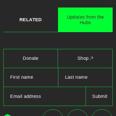
Updates from the
RELATED
Hubs
Donate
Shop