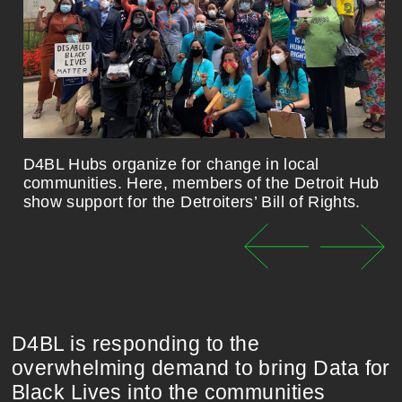
D4BL Hubs organize for change in local
communities. Here, members of the Detroit Hub
show support for the Detroiters’ Bill of Rights.
D4BL is responding to the
overwhelming demand to bring Data for
Black Lives into the communities