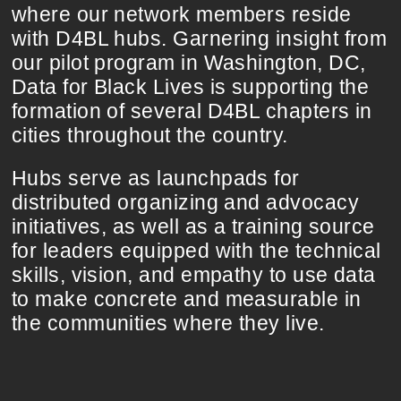
where our network members reside
with D4BL hubs. Garnering insight from
our pilot program in Washington, DC,
Data for Black Lives is supporting the
formation of several D4BL chapters in
cities throughout the country.
Hubs serve as launchpads for
distributed organizing and advocacy
initiatives, as well as a training source
for leaders equipped with the technical
skills, vision, and empathy to use data
to make concrete and measurable in
the communities where they live.