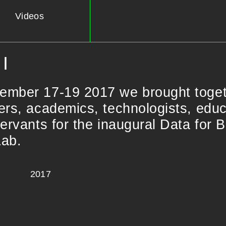
Videos
I
ember 17-19 2017 we brought toge
ers, academics, technologists, educa
servants for the inaugural Data for 
Lab.
2017