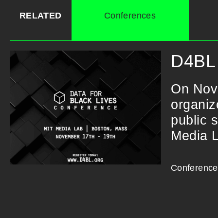
RELATED
Conferences
D4BL 
On Nov
organiz
public 
Media 
Conference