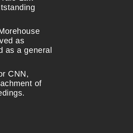
utstanding
f Morehouse
rved as
d as a general
for CNN,
eachment of
edings.