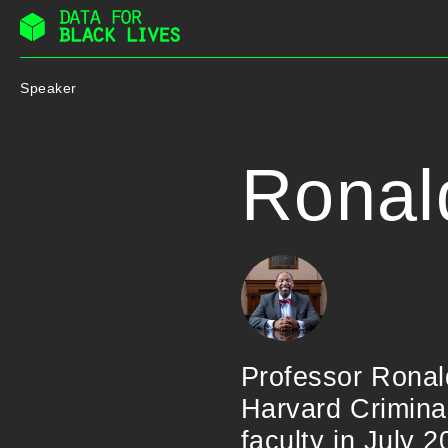
Skip
to
Speaker
content
Ronal
Professor Ronald 
Harvard Criminal
faculty in July 