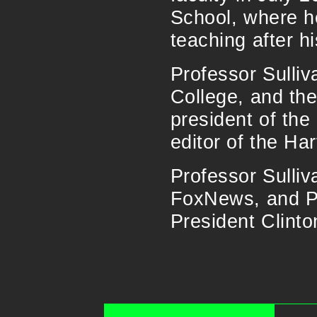
School, where h
teaching after hi
Professor Sulli
College, and th
president of th
editor of the Ha
Professor Sulli
FoxNews, and PB
President Clinto