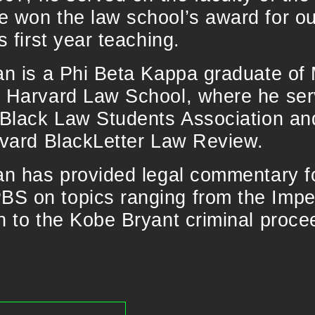
e won the law school’s award for o
s first year teaching.
van is a Phi Beta Kappa graduate o
e Harvard Law School, where he se
e Black Law Students Association an
rvard BlackLetter Law Review.
van has provided legal commentary 
S on topics ranging from the Imp
n to the Kobe Bryant criminal proce