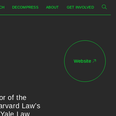
CH
DECOMPRESS
ABOUT
GET INVOLVED
Website
or of the
Harvard Law’s
e Yale Law