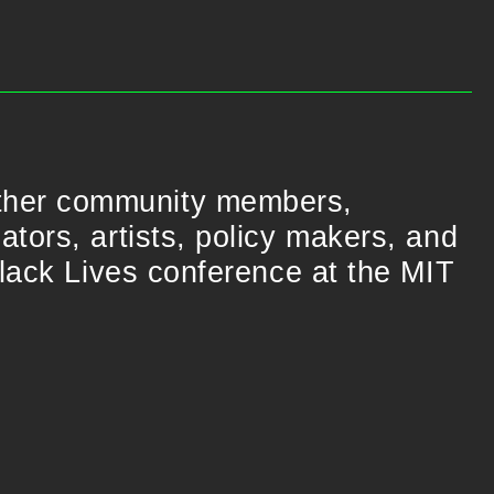
ther community members,
tors, artists, policy makers, and
Black Lives conference at the MIT