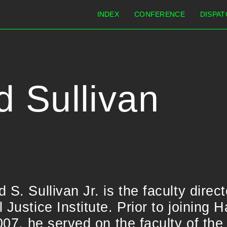
INDEX
CONFERENCE
DISPAT
d Sullivan
S. Sullivan Jr. is the faculty direct
 Justice Institute. Prior to joining 
2007, he served on the faculty of th