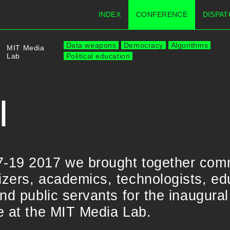
INDEX
CONFERENCE
DISPAT
Data weapons
Democracy
Algorithms
MIT Media
Lab
Political education
I
-19 2017 we brought together com
ers, academics, technologists, educ
nd public servants for the inaugural
e at the MIT Media Lab.