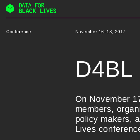
Skip
to
content
Conference
November 16–18, 2017
D4BL 
On November 17
members, organiz
policy makers, a
Lives conferenc