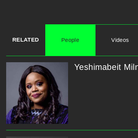
RELATED
People
Videos
Yeshimabeit Mil