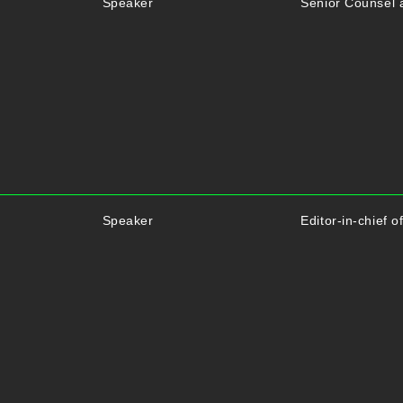
Speaker
Senior Counsel 
Speaker
Editor-in-chief 