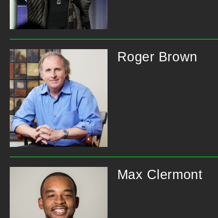
Roger Brown
Max Clermont