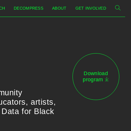
CH
DECOMPRESS
ABOUT
GET INVOLVED
Download
program
munity
ators, artists,
 Data for Black