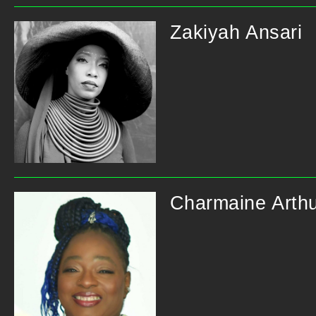
Zakiyah Ansari
Charmaine Arth