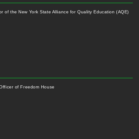
r of the New York State Alliance for Quality Education (AQE)
 Officer of Freedom House