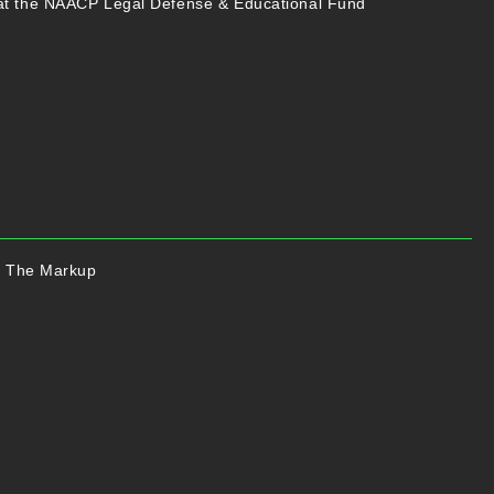
at the NAACP Legal Defense & Educational Fund
of The Markup