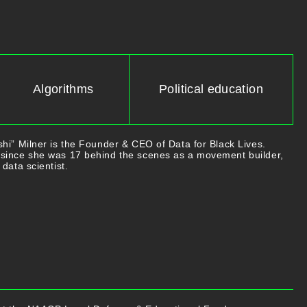
Algorithms
Political education
hi” Milner is the Founder & CEO of Data for Black Lives.
since she was 17 behind the scenes as a movement builder,
data scientist.