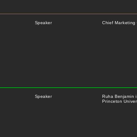
Speaker
Chief Marketing 
Speaker
Ruha Benjamin is
Princeton Univer