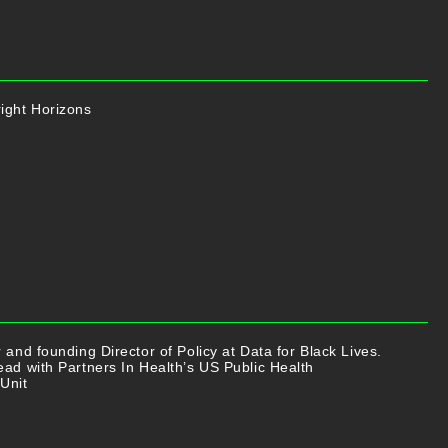
ight Horizons
r and founding Director of Policy at Data for Black Lives.
ead with Partners In Health’s US Public Health
Unit