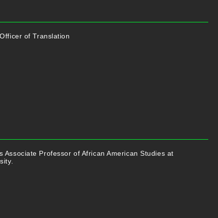
Officer of Translation
 Associate Professor of African American Studies at
sity.