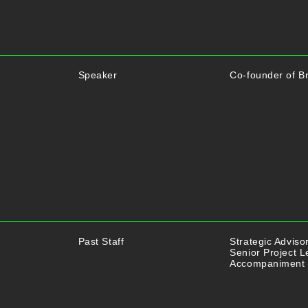
Speaker
Co-founder of Br
Past Staff
Strategic Adviso
Senior Project L
Accompaniment 