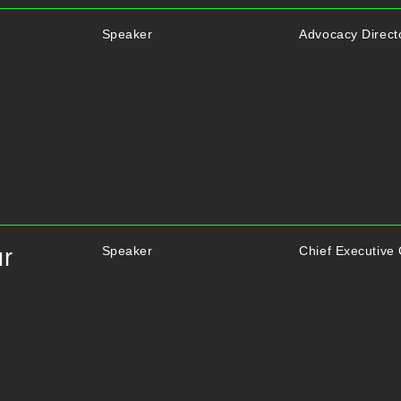
Speaker
Advocacy Directo
Speaker
Chief Executive
ur