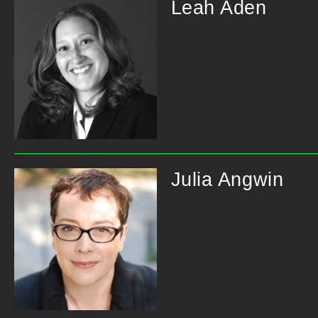
Leah Aden
Julia Angwin