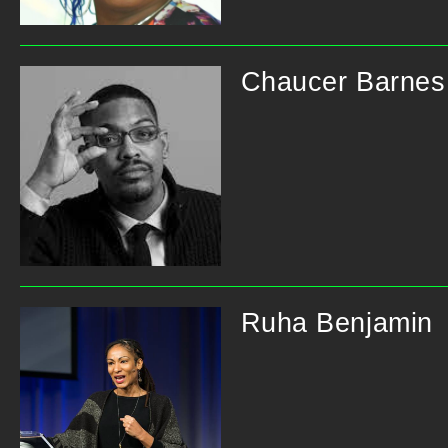
Chaucer Barnes
Ruha Benjamin