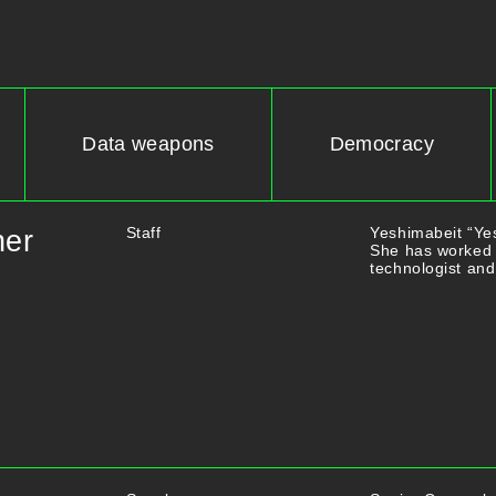
Data weapons
Democracy
Staff
Yeshimabeit “Yes
ner
She has worked 
technologist and 