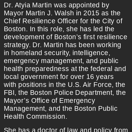
Dr. Atyia Martin was appointed by
Mayor Martin J. Walsh in 2015 as the
Chief Resilience Officer for the City of
Boston. In this role, she has led the
development of Boston’s first resilience
strategy. Dr. Martin has been working
in homeland security, intelligence,
emergency management, and public
health preparedness at the federal and
local government for over 16 years
with positions in the U.S. Air Force, the
FBI, the Boston Police Department, the
Mayor’s Office of Emergency
Management, and the Boston Public
Health Commission.
She has a doctor of law and policy from