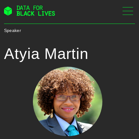
Skip
to
content
Speaker
Atyia Martin