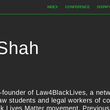
INDEX
CONFERENCE
DISPAT
 Shah
o-founder of Law4BlackLives, a netw
aw students and legal workers of co
ack Lives Matter movement. Previous