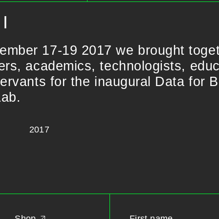
I
ember 17-19 2017 we brought toge
ers, academics, technologists, educa
servants for the inaugural Data for 
Lab.
2017
Shop