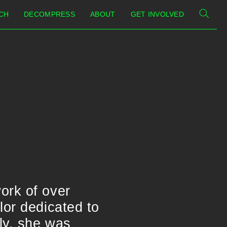
CH
DECOMPRESS
ABOUT
GET INVOLVED
ork of over
lor dedicated to
ly, she was