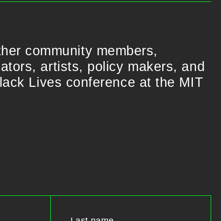
ther community members,
tors, artists, policy makers, and
Black Lives conference at the MIT