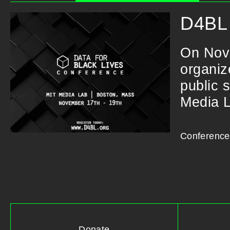
D4BL 
On Nov
organiz
public 
Media 
Conference
Donate