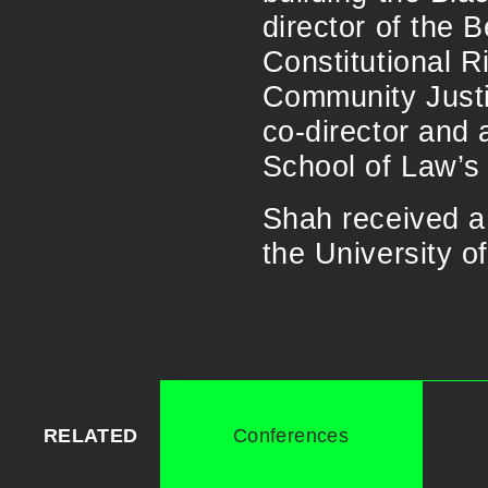
director of the B
Constitutional R
Community Justic
co-director and 
School of Law’s
Shah received a
the University o
RELATED
Conferences