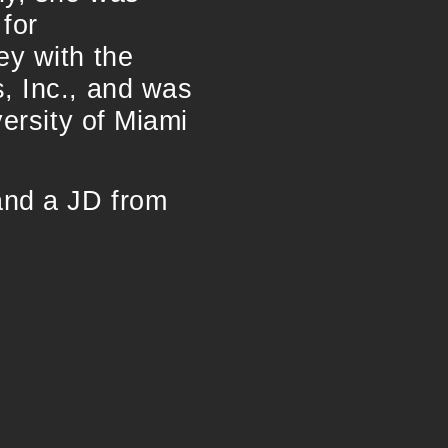
 for
ey with the
, Inc., and was
versity of Miami
and a JD from
.