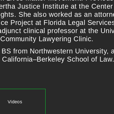
ertha Justice Institute at the Center
ights. She also worked as an attorn
e Project at Florida Legal Services
adjunct clinical professor at the Uni
 Community Lawyering Clinic.
 BS from Northwestern University, 
f California–Berkeley School of Law
Videos