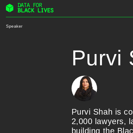
Skip
to
Speaker
content
Purvi
Purvi Shah is c
2,000 lawyers, l
building the Bl