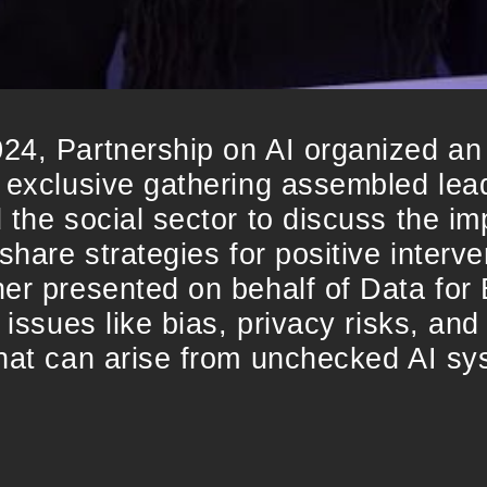
24, Partnership on AI organized an
 exclusive gathering assembled lea
the social sector to discuss the impa
share strategies for positive interve
er presented on behalf of Data for 
 issues like bias, privacy risks, and
that can arise from unchecked AI sy