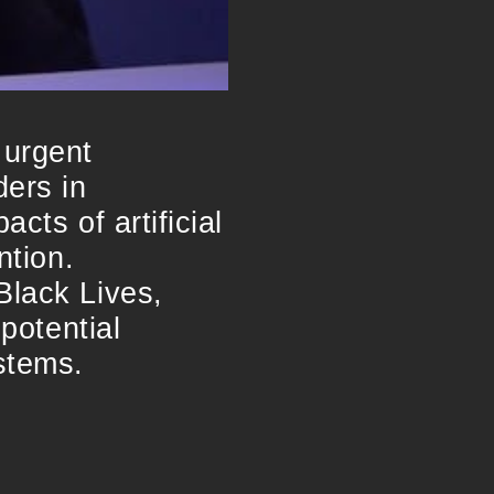
 urgent
ders in
cts of artificial
ntion.
Black Lives,
 potential
stems.