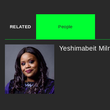
RELATED
People
Yeshimabeit Mil