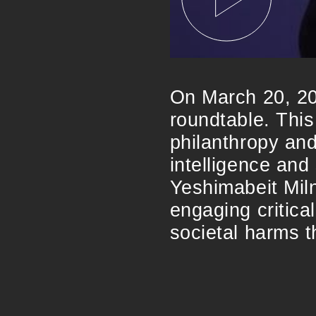
On March 20, 20
roundtable. This
philanthropy and 
intelligence and 
Yeshimabeit Miln
engaging critical
societal harms 