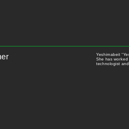
Yeshimabeit “Yes
ner
She has worked 
technologist and 