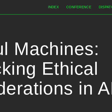
INDEX
CONFERENCE
DISPAT
ul Machines:
king Ethical
erations in A