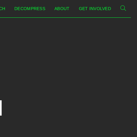
CH
DECOMPRESS
ABOUT
GET INVOLVED
I