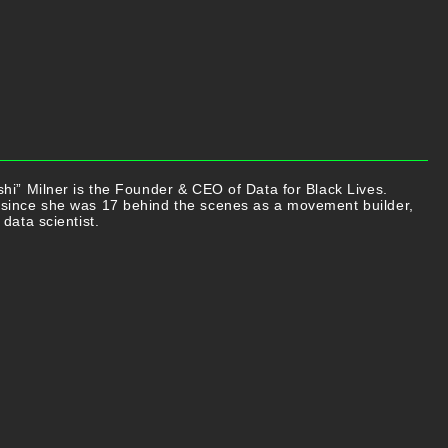
hi” Milner is the Founder & CEO of Data for Black Lives.
since she was 17 behind the scenes as a movement builder,
data scientist.