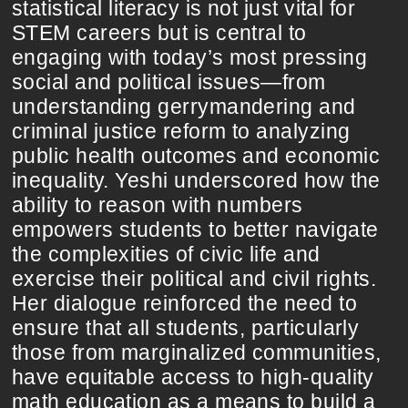
statistical literacy is not just vital for
STEM careers but is central to
engaging with today’s most pressing
social and political issues—from
understanding gerrymandering and
criminal justice reform to analyzing
public health outcomes and economic
inequality. Yeshi underscored how the
ability to reason with numbers
empowers students to better navigate
the complexities of civic life and
exercise their political and civil rights.
Her dialogue reinforced the need to
ensure that all students, particularly
those from marginalized communities,
have equitable access to high-quality
math education as a means to build a