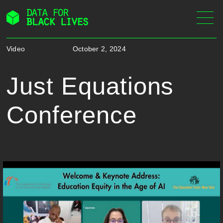
Skip
to
content
Video
October 2, 2024
Just Equations
Conference