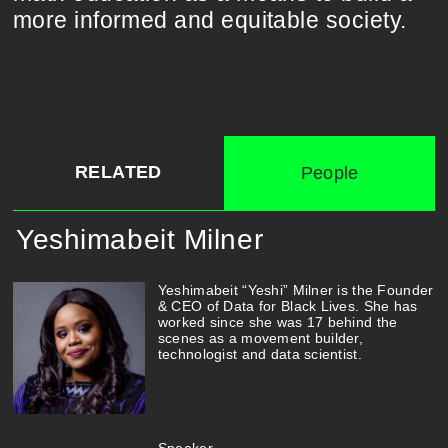
more informed and equitable society.
RELATED
People
Yeshimabeit Milner
Yeshimabeit “Yeshi” Milner is the Founder
& CEO of Data for Black Lives. She has
worked since she was 17 behind the
scenes as a movement builder,
technologist and data scientist.
Speaker