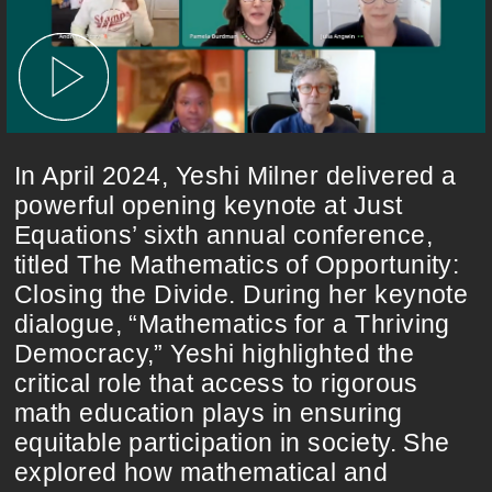
In April 2024, Yeshi Milner delivered a
powerful opening keynote at Just
Equations’ sixth annual conference,
titled The Mathematics of Opportunity:
Closing the Divide. During her keynote
dialogue, “Mathematics for a Thriving
Democracy,” Yeshi highlighted the
critical role that access to rigorous
math education plays in ensuring
equitable participation in society. She
explored how mathematical and