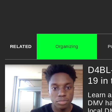
RELATED
Organizing
Po
D4BL-
19 in
Learn a
DMV hav
local D