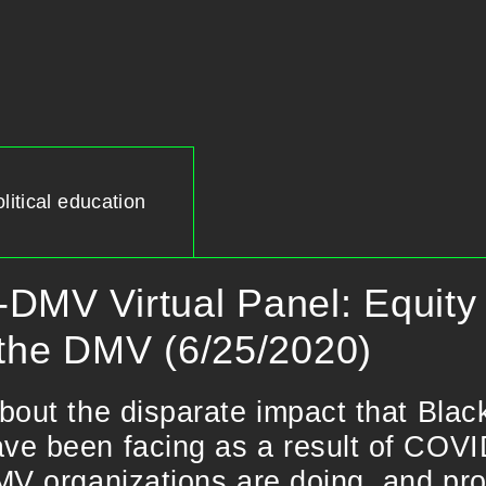
litical education
DMV Virtual Panel: Equity 
 the DMV (6/25/2020)
bout the disparate impact that Bla
e been facing as a result of COVID
MV organizations are doing, and pro