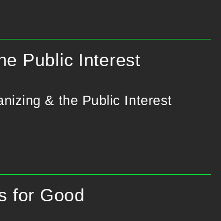
he Public Interest
nizing & the Public Interest
ts for Good