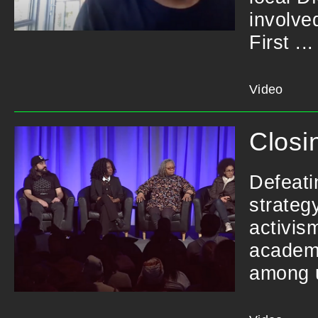
involve
First ...
Video
Closi
Defeati
strateg
activis
academi
among u