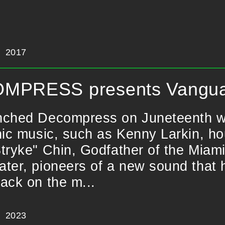
2017
MPRESS presents Vangua
ched Decompress on Juneteenth with
nic music, such as Kenny Larkin, h
tryke" Chin, Godfather of the Miami
ter, pioneers of a new sound that 
ack on the m...
2023