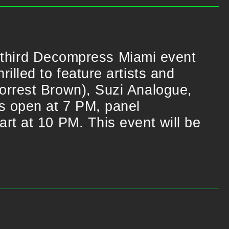
he third Decompress Miami event
illed to feature artists and
orrest Brown), Suzi Analogue,
rs open at 7 PM, panel
rt at 10 PM. This event will be