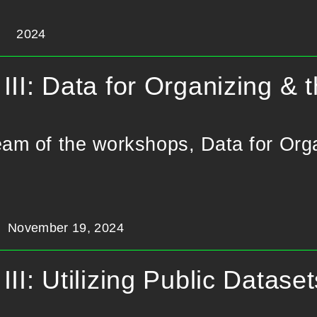
2024
III: Data for Organizing & t
eam of the workshops, Data for Orga
November 19, 2024
III: Utilizing Public Datase