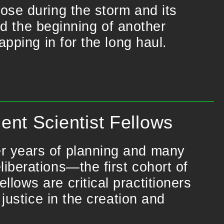
ose during the storm and its
nd the beginning of another
pping in for the long haul.
nt Scientist Fellows
r years of planning and many
iberations—the first cohort of
lows are critical practitioners
 justice in the creation and