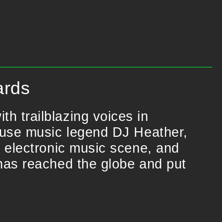
rds
 trailblazing voices in
ouse music legend DJ Heather,
 electronic music scene, and
has reached the globe and put