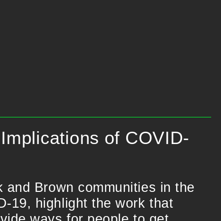
Implications of COVID-
ck and Brown communities in the
-19, highlight the work that
vide ways for people to get