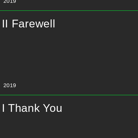
2019
II Farewell
2019
I Thank You