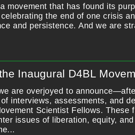
a movement that has found its purp
 celebrating the end of one crisis a
nce and persistence. And we are stra
the Inaugural D4BL Moveme
we are overjoyed to announce—afte
of interviews, assessments, and del
vement Scientist Fellows. These fel
ter issues of liberation, equity, and
e...