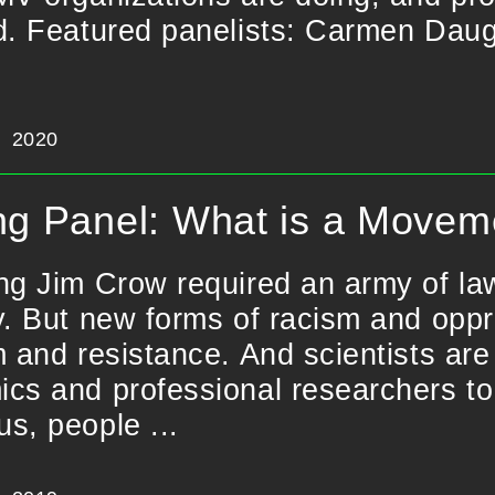
d. Featured panelists: Carmen Daugh
2020
ng Panel: What is a Moveme
ng Jim Crow required an army of law
y. But new forms of racism and op
m and resistance. And scientists are
cs and professional researchers to 
s, people ...