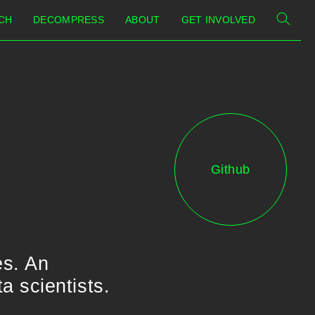
CH
DECOMPRESS
ABOUT
GET INVOLVED
Github
es. An
 scientists.