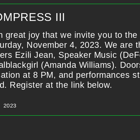
MPRESS III
ith great joy that we invite you to t
turday, November 4, 2023. We are thr
ers Ezili Jean, Speaker Music (DeF
alblackgirl (Amanda Williams). Doo
ation at 8 PM, and performances sta
d. Register at the link below.
2023