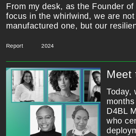
From my desk, as the Founder of 
focus in the whirlwind, we are not
manufactured one, but our resilie
Report
2024
Meet 
Today, 
months 
D4BL Mo
who cen
deploym