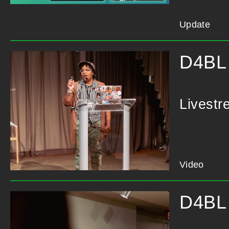
Update
D4BL 
Livestr
Video
D4BL 