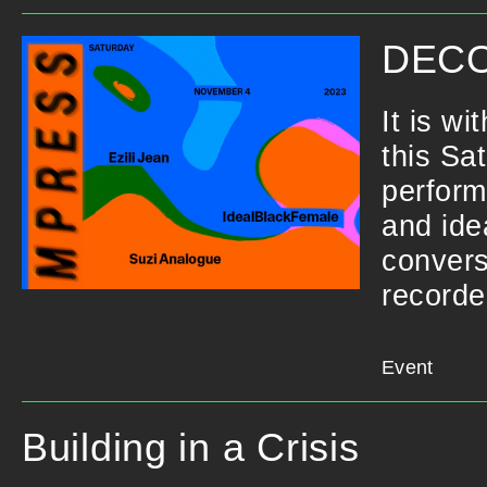
DECO
It is w
this Sa
perform
and ide
convers
recorde
Event
Building in a Crisis