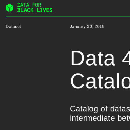
Skip
to
Dataset
January 30, 2018
content
Data 4
Catal
Catalog of data
intermediate be