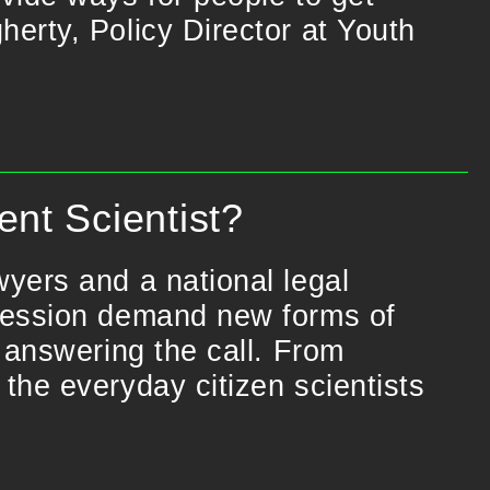
erty, Policy Director at Youth
nt Scientist?
yers and a national legal
pression demand new forms of
 answering the call. From
the everyday citizen scientists