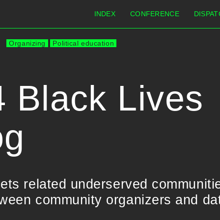
INDEX
CONFERENCE
DISPAT
Organizing
Political education
 Black Lives
og
sets related underserved communiti
tween community organizers and data