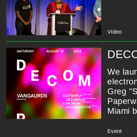
Video
DECO
We laun
electro
Greg "S
Paperwa
Miami b
Event