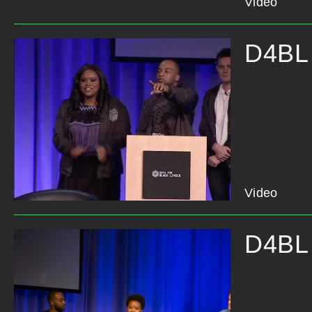
Video
D4BL 
Video
D4BL 