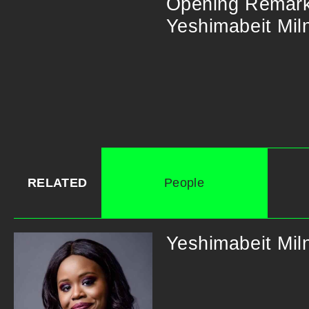
Opening​ ​Remarks​ 
Yeshimabeit​ ​Milne
RELATED
People
Yeshimabeit Mil