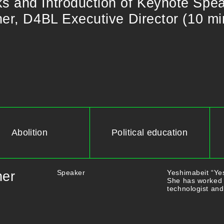
​and​ ​Introduction​ ​of​ ​Keynote​ ​Speaker
r, D4BL​ ​Executive​ ​Director​ ​(10​ ​mi
Abolition
Political education
Speaker
Yeshimabeit “Yes
ner
She has worked 
technologist and 