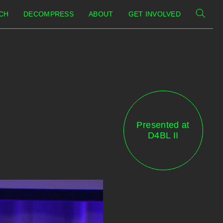
CH
DECOMPRESS
ABOUT
GET INVOLVED
Presented at
D4BL II