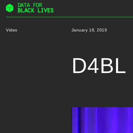
Skip
to
content
Video
January 18, 2019
D4BL 