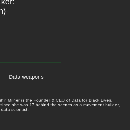
:​​ ​​
n)
Data weapons
hi” Milner is the Founder & CEO of Data for Black Lives.
since she was 17 behind the scenes as a movement builder,
data scientist.