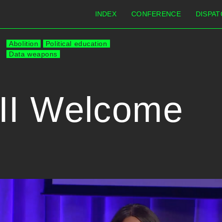
INDEX
CONFERENCE
DISPAT
Abolition
Political education
Data weapons
II Welcome