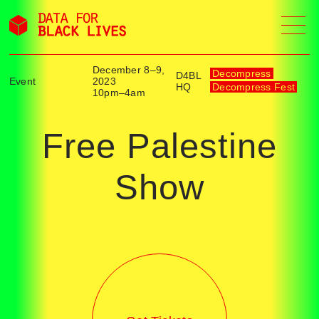
Skip
to
content
December 8–9,
Decompress
D4BL
Event
2023
HQ
Decompress Fest
10pm–4am
Free Palestine
Show