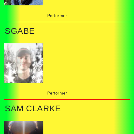
Performer
SGABE
Performer
SAM CLARKE