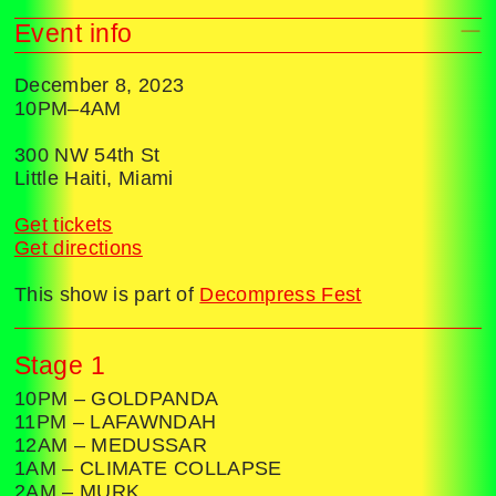
Event info
December 8, 2023
10PM–4AM
300 NW 54th St
Little Haiti, Miami
Get tickets
Get directions
This show is part of
Decompress Fest
Stage 1
10PM – GOLDPANDA
11PM – LAFAWNDAH
12AM – MEDUSSAR
1AM – CLIMATE COLLAPSE
2AM – MURK