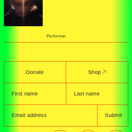
Performer
Donate
Shop