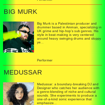
BIG MURK
Big Murk is a Palestinian producer and
drummer based in Amman, specializing in
UK grime and hip-hop’s sub genres. His
style in beat-making is very centered
around heavy swinging drums and sloppy
ye...
Performer
MEDUSSAR
Medussar: a boundary-breaking DJ and
Designer who catches her audience with
a genre-blending of niche and cultural
sounds. She experiments to produce a
one-of-a-kind sonic experience that
emphasize...