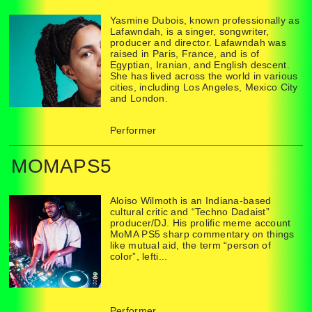
Yasmine Dubois, known professionally as
Lafawndah, is a singer, songwriter,
producer and director. Lafawndah was
raised in Paris, France, and is of
Egyptian, Iranian, and English descent.
She has lived across the world in various
cities, including Los Angeles, Mexico City
and London.
Performer
MOMAPS5
Aloiso Wilmoth is an Indiana-based
cultural critic and “Techno Dadaist”
producer/DJ. His prolific meme account
MoMA PS5 sharp commentary on things
like mutual aid, the term “person of
color”, lefti...
Performer