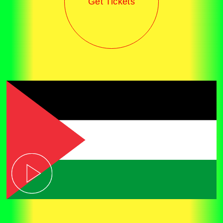
Get Tickets