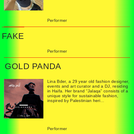
Performer
FAKE
Performer
GOLD PANDA
Lina Bder, a 29 year old fashion designer,
events and art curator and a DJ, residing
in Haifa. Her brand “Jalaqa” consists of a
unique style for sustainable fashion,
inspired by Palestinian heri...
Performer