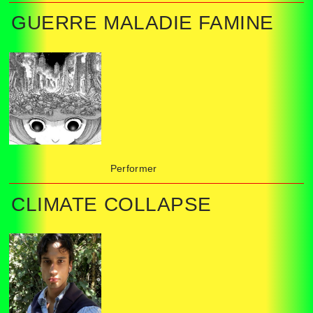
GUERRE MALADIE FAMINE
Performer
CLIMATE COLLAPSE