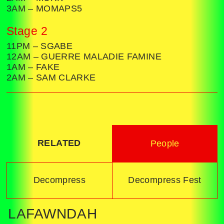
3AM – MOMAPS5
Stage 2
11PM – SGABE
12AM – GUERRE MALADIE FAMINE
1AM – FAKE
2AM – SAM CLARKE
RELATED
People
Decompress
Decompress Fest
LAFAWNDAH