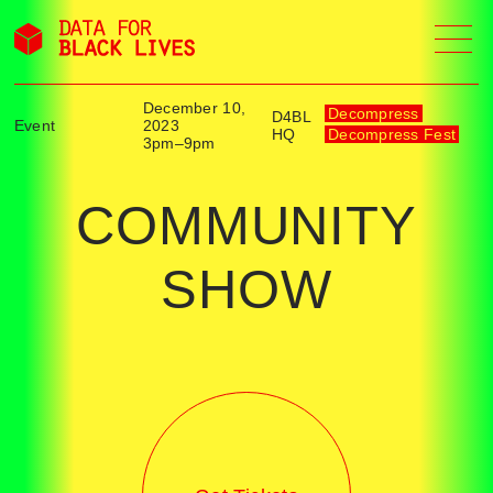
Skip
to
content
December 10,
Decompress
D4BL
Event
2023
HQ
Decompress Fest
3pm–9pm
COMMUNITY
SHOW