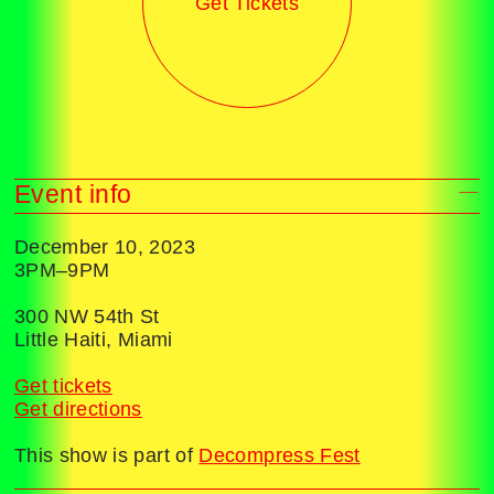
Get Tickets
Event info
December 10, 2023
3PM–9PM
300 NW 54th St
Little Haiti, Miami
Get tickets
Get directions
This show is part of
Decompress Fest