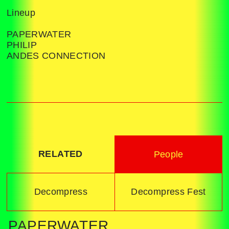
Lineup
PAPERWATER
PHILIP
ANDES CONNECTION
RELATED
People
Decompress
Decompress Fest
PAPERWATER