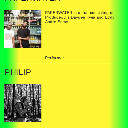
PAPERWATER is a duo consisting of
Producer/Djs Daygee Kwia and Eddy
Andre Samy.
Performer
PHILIP