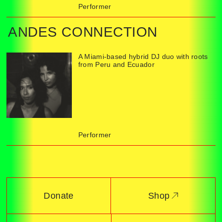
Performer
ANDES CONNECTION
A Miami-based hybrid DJ duo with roots
from Peru and Ecuador
Performer
Donate
Shop