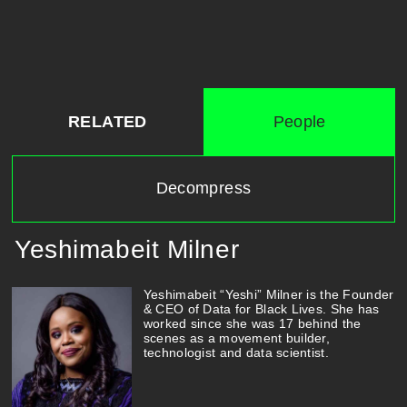
RELATED
People
Decompress
Yeshimabeit Milner
Yeshimabeit “Yeshi” Milner is the Founder
& CEO of Data for Black Lives. She has
worked since she was 17 behind the
scenes as a movement builder,
technologist and data scientist.