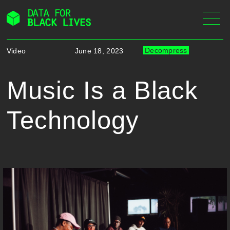
Skip
to
content
Decompress
Video
June 18, 2023
Music Is a Black
Technology