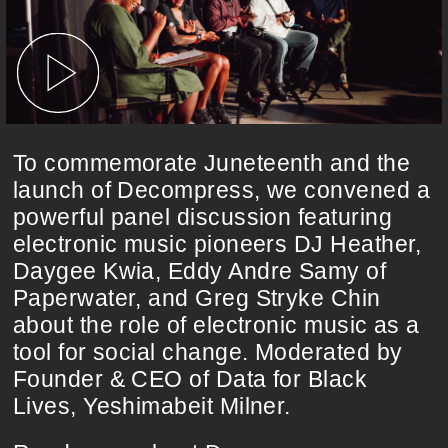
To commemorate Juneteenth and the
launch of Decompress, we convened a
powerful panel discussion featuring
electronic music pioneers DJ Heather,
Daygee Kwia, Eddy Andre Samy of
Paperwater, and Greg Stryke Chin
about the role of electronic music as a
tool for social change. Moderated by
Founder & CEO of Data for Black
Lives, Yeshimabeit Milner.