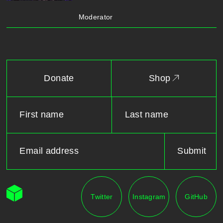
Moderator
Donate
Shop
Twitter
Instagram
GitHub