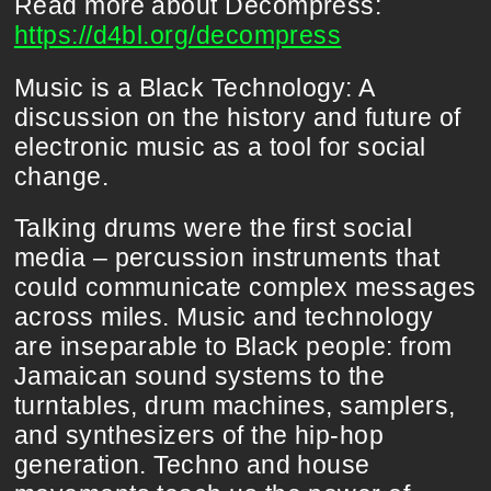
Read more about Decompress:
https://d4bl.org/decompress
Music is a Black Technology: A
discussion on the history and future of
electronic music as a tool for social
change.
Talking drums were the first social
media – percussion instruments that
could communicate complex messages
across miles. Music and technology
are inseparable to Black people: from
Jamaican sound systems to the
turntables, drum machines, samplers,
and synthesizers of the hip-hop
generation. Techno and house