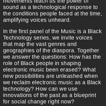
movements teach us the power of
sound as a technological response to
the conditions people faced at the time,
amplifying voices unheard.
In the first panel of the Music is a Black
Technology series, we invite voices
that map the vast genres and
geographies of the diaspora. Together
we answer the questions: How has the
role of Black people in shaping
electronic music been erased? What
new possibilities are unleashed when
we reclaim electronic music as a Black
technology? How can we use
innovations of the past as a blueprint
for social change right now?