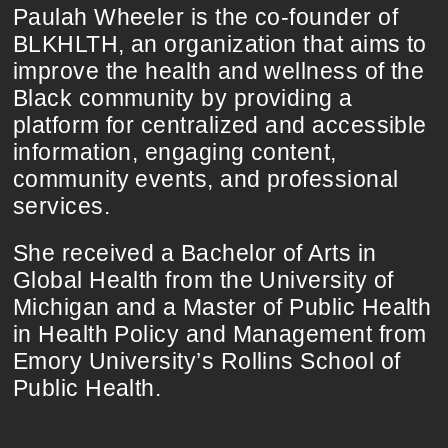
Paulah Wheeler is the co-founder of
BLKHLTH, an organization that aims to
improve the health and wellness of the
Black community by providing a
platform for centralized and accessible
information, engaging content,
community events, and professional
services.
She received a Bachelor of Arts in
Global Health from the University of
Michigan and a Master of Public Health
in Health Policy and Management from
Emory University’s Rollins School of
Public Health.