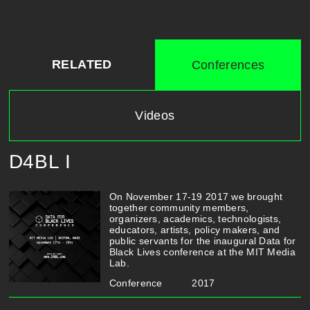
RELATED
Conferences
Videos
D4BL I
On November 17-19 2017 we brought
together community members,
organizers, academics, technologists,
educators, artists, policy makers, and
public servants for the inaugural Data for
Black Lives conference at the MIT Media
Lab.
Conference
2017