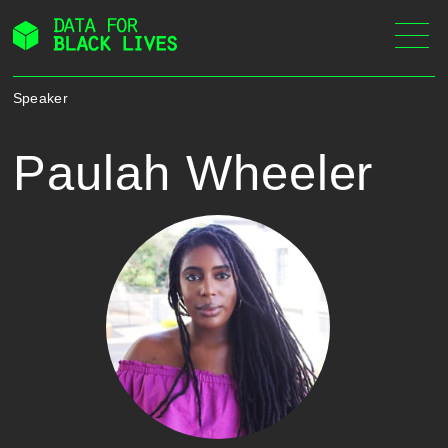
Skip
to
content
Speaker
Paulah Wheeler