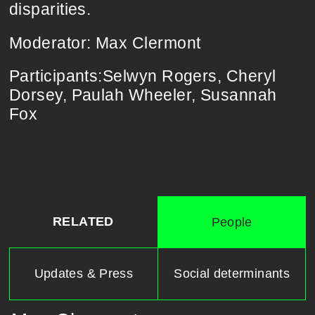
disparities.
Moderator:​ ​​Max​ ​Clermont
Participants:Selwyn​ ​Rogers, Cheryl​ ​
Dorsey, Paulah​ ​Wheeler, Susannah​ ​
Fox
RELATED
People
Updates & Press
Social determinants