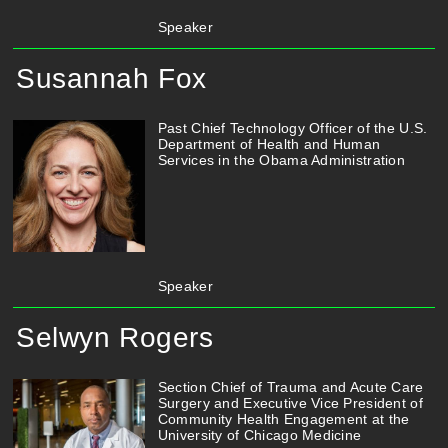
Speaker
Susannah Fox
Past Chief Technology Officer of the U.S.
Department of Health and Human
Services in the Obama Administration
Speaker
Selwyn Rogers
Section Chief of Trauma and Acute Care
Surgery and Executive Vice President of
Community Health Engagement at the
University of Chicago Medicine