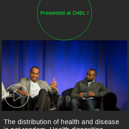
Presented at D4BL I
The distribution of health and disease