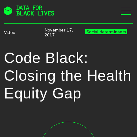
Skip
to
content
November 17,
Social determinants
Video
2017
Code Black:
Closing the Health
Equity Gap