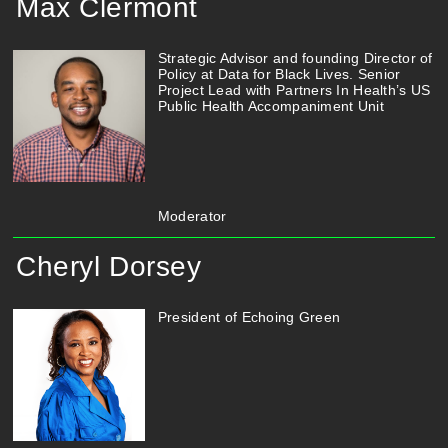
Max Clermont
Strategic Advisor and founding Director of
Policy at Data for Black Lives. Senior
Project Lead with Partners In Health’s US
Public Health Accompaniment Unit
Moderator
Cheryl Dorsey
President of Echoing Green