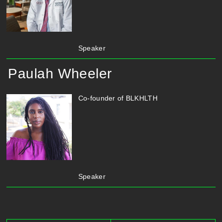
Speaker
Paulah Wheeler
Co-founder of BLKHLTH
Speaker