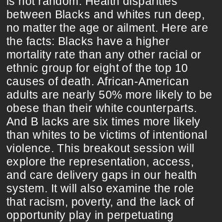
is not random. Health disparities
between Blacks and whites run deep,
no matter the age or ailment. Here are
the facts: Blacks have a higher
mortality rate than any other racial or
ethnic group for eight of the top 10
causes of death. African-American
adults are nearly 50% more likely to be
obese than their white counterparts.
And B lacks are six times more likely
than whites to be victims of intentional
violence. This breakout session will
explore the representation, access,
and care delivery gaps in our health
system. It will also examine the role
that racism, poverty, and the lack of
opportunity play in perpetuating