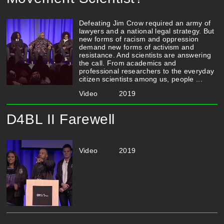
Defeating Jim Crow required an army of
lawyers and a national legal strategy. But
new forms of racism and oppression
demand new forms of activism and
resistance. And scientists are answering
the call. From academics and
professional researchers to the everyday
citizen scientists among us, people ...
Video
2019
D4BL II Farewell
Video
2019