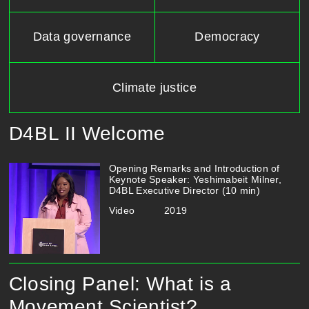
Data governance
Democracy
Climate justice
D4BL II Welcome
Opening​ ​Remarks​ ​and​ ​Introduction​ ​of​ ​
Keynote​ ​Speaker:​​ ​​Yeshimabeit​ ​Milner,
D4BL​ ​Executive​ ​Director​ ​(10​ ​min)
Video
2019
Closing Panel: What is a
Movement Scientist?