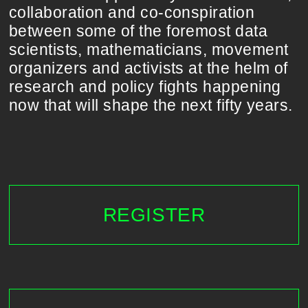
collaboration and co-conspiration
between some of the foremost data
scientists, mathematicians, movement
organizers and activists at the helm of
research and policy fights happening
now that will shape the next fifty years.
REGISTER