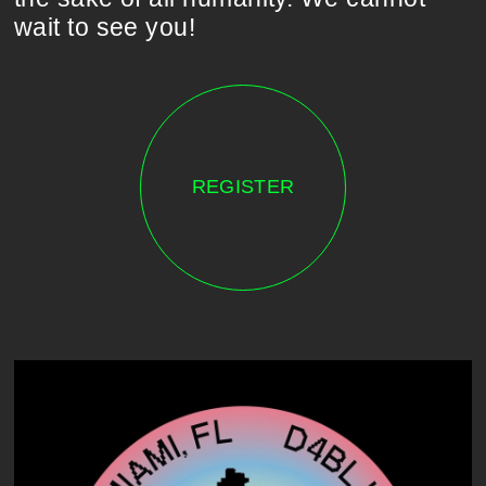
wait to see you!
REGISTER