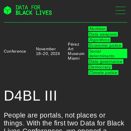
Skip
to
content
Abolition
Data weapons
Algorithms
Pérez
Economic justice
November
Art
Conference
Social
18–20, 2024
Museum
determinants
Miami
Data governance
Democracy
Climate justice
D4BL III
People are portals, not places or
things. With the first two Data for Black