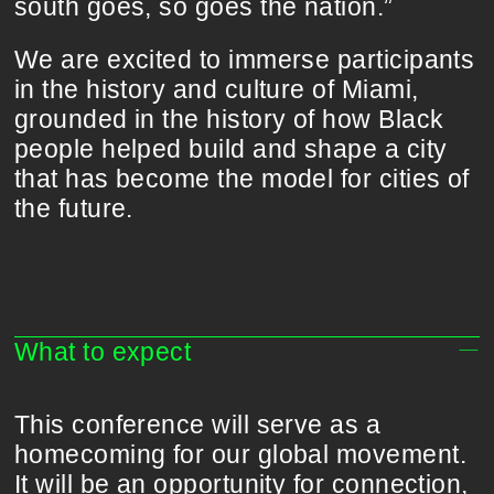
south goes, so goes the nation.”
We are excited to immerse participants
in the history and culture of Miami,
grounded in the history of how Black
people helped build and shape a city
that has become the model for cities of
the future.
What to expect
This conference will serve as a
homecoming for our global movement.
It will be an opportunity for connection,