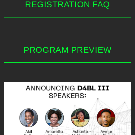
REGISTRATION FAQ
PROGRAM PREVIEW