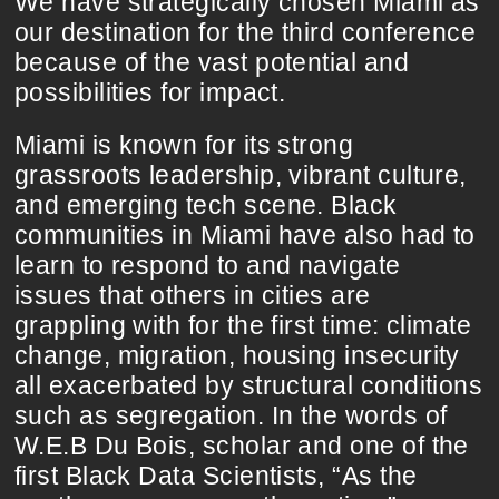
We have strategically chosen Miami as
our destination for the third conference
because of the vast potential and
possibilities for impact.
Miami is known for its strong
grassroots leadership, vibrant culture,
and emerging tech scene. Black
communities in Miami have also had to
learn to respond to and navigate
issues that others in cities are
grappling with for the first time: climate
change, migration, housing insecurity
all exacerbated by structural conditions
such as segregation. In the words of
W.E.B Du Bois, scholar and one of the
first Black Data Scientists, “As the