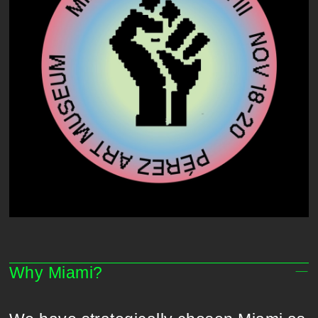
Why Miami?