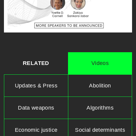
RELATED
Videos
Updates & Press
Abolition
Data weapons
Algorithms
Economic justice
Social determinants