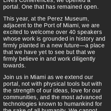
Lives Conferences, we opened a
portal. One that has remained open.
This year, at the Perez Museum,
adjacent to the Port of Miami, we are
excited to welcome over 40 speakers
whose work is grounded in history and
firmly planted in a new future—a place
that we have yet to see but that we
firmly believe in and work diligently
towards.
Join us in Miami as we extend our
portal, not with physical tools but with
the strength of our ideas, love for our
communities, and the most advanced
technologies known to humankind for
the sake of all humanity. We cannot