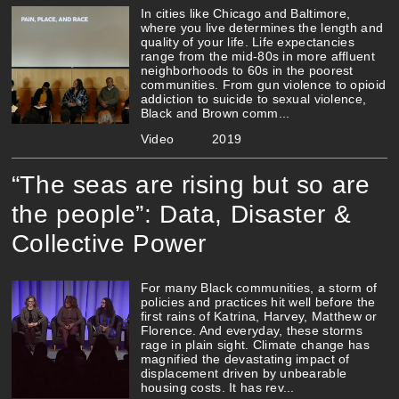
In cities like Chicago and Baltimore,
where you live determines the length and
quality of your life. Life expectancies
range from the mid-80s in more affluent
neighborhoods to 60s in the poorest
communities. From gun violence to opioid
addiction to suicide to sexual violence,
Black and Brown comm...
Video
2019
“The seas are rising but so are
the people”: Data, Disaster &
Collective Power
For many Black communities, a storm of
policies and practices hit well before the
first rains of Katrina, Harvey, Matthew or
Florence. And everyday, these storms
rage in plain sight. Climate change has
magnified the devastating impact of
displacement driven by unbearable
housing costs. It has rev...