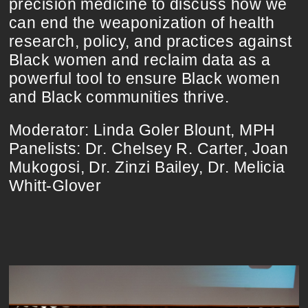
precision medicine to discuss how we
can end the weaponization of health
research, policy, and practices against
Black women and reclaim data as a
powerful tool to ensure Black women
and Black communities thrive.
Moderator: Linda Goler Blount, MPH
Panelists: Dr. Chelsey R. Carter, Joan
Mukogosi, Dr. Zinzi Bailey, Dr. Melicia
Whitt-Glover