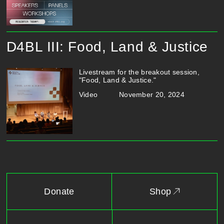
D4BL III: Food, Land & Justice
Livestream for the breakout session,
"Food, Land & Justice."
Video
November 20, 2024
Donate
Shop