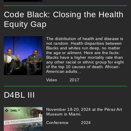
Code Black: Closing the Health
Equity Gap
The distribution of health and disease is
not random. Health disparities between
Blacks and whites run deep, no matter
the age or ailment. Here are the facts:
Blacks have a higher mortality rate than
any other racial or ethnic group for eight
of the top 10 causes of death. African-
American adults...
Video
2017
D4BL III
November 18-20, 2024 at the Pérez Art
Museum in Miami.
Conference
2024