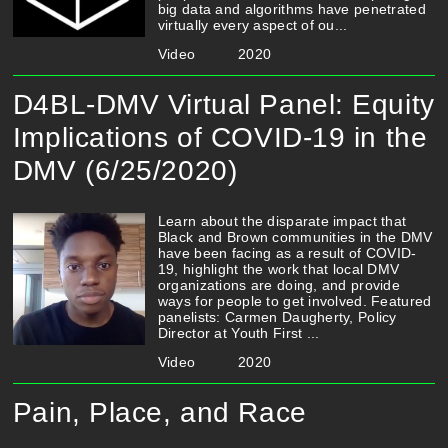
big data and algorithms have penetrated
virtually every aspect of ou...
Video
2020
D4BL-DMV Virtual Panel: Equity
Implications of COVID-19 in the
DMV (6/25/2020)
Learn about the disparate impact that
Black and Brown communities in the DMV
have been facing as a result of COVID-
19, highlight the work that local DMV
organizations are doing, and provide
ways for people to get involved. Featured
panelists: Carmen Daugherty, Policy
Director at Youth First ...
Video
2020
Pain, Place, and Race