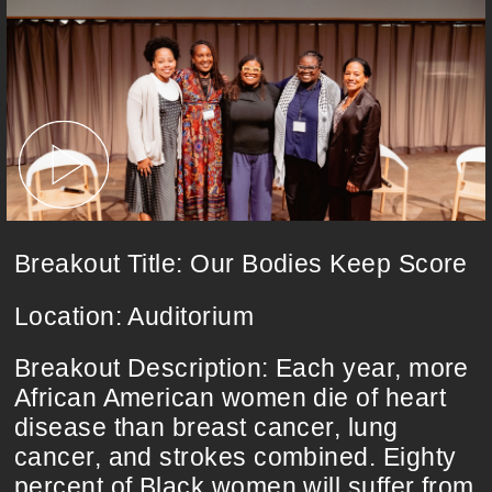
Breakout Title: Our Bodies Keep Score
Location: Auditorium
Breakout Description: Each year, more
African American women die of heart
disease than breast cancer, lung
cancer, and strokes combined. Eighty
percent of Black women will suffer from