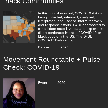
Black Communities
In this critical moment, COVID-19 data is
being collected, released, analyzed,
interpreted, and used to inform recovery
and response efforts. D4BL has worked to
consolidate state level data to explore the
disproportionate impact of COVID-19 on
Black people in the US. The D4BL
COVID-19 Dataset cap...
Dataset
2020
Movement Roundtable + Pulse
Check: COVID-19
Event
2020