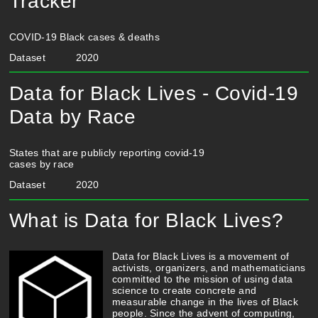
Tracker
COVID-19 Black cases & deaths
Dataset
2020
Data for Black Lives - Covid-19
Data by Race
States that are publicly reporting covid-19
cases by race
Dataset
2020
What is Data for Black Lives?
Data for Black Lives is a movement of
activists, organizers, and mathematicians
committed to the mission of using data
science to create concrete and
measurable change in the lives of Black
people. Since the advent of computing,