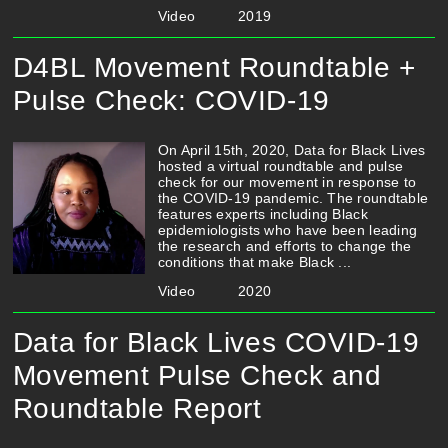
Video
2019
D4BL Movement Roundtable +
Pulse Check: COVID-19
On April 15th, 2020, Data for Black Lives
hosted a virtual roundtable and pulse
check for our movement in response to
the COVID-19 pandemic. The roundtable
features experts including Black
epidemiologists who have been leading
the research and efforts to change the
conditions that make Black ...
Video
2020
Data for Black Lives COVID-19
Movement Pulse Check and
Roundtable Report