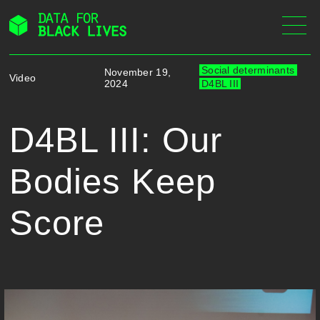
Skip
to
content
Social determinants
November 19,
Video
2024
D4BL III
D4BL III: Our
Bodies Keep
Score