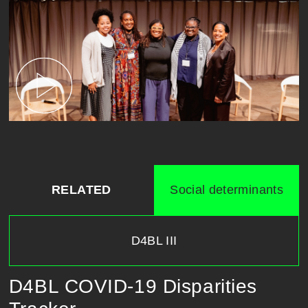
RELATED
Social determinants
D4BL III
D4BL COVID-19 Disparities