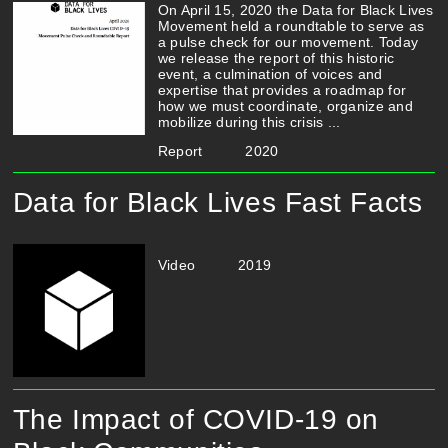
On April 15, 2020 the Data for Black Lives
Movement held a roundtable to serve as
a pulse check for our movement. Today
we release the report of this historic
event, a culmination of voices and
expertise that provides a roadmap for
how we must coordinate, organize and
mobilize during this crisis ...
Report
2020
Data for Black Lives Fast Facts
Video
2019
The Impact of COVID-19 on