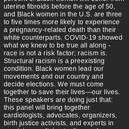
uterine fibroids before the age of 50,
and Black women in the U.S. are three
to five times more likely to experience
a pregnancy-related death than their
white counterparts. COVID-19 showed
what we knew to be true all along -
race is not a risk factor; racism is.
Structural racism is a preexisting
condition. Black women lead our
movements and our country and
decide elections. We must come
together to save their lives—our lives.
These speakers are doing just that:
this panel will bring together
cardiologists, advocates, organizers,
birth justice activists, and experts in