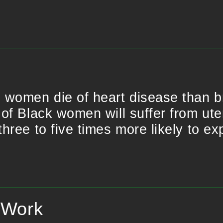
 women die of heart disease than b
f Black women will suffer from uter
hree to five times more likely to ex
f Work