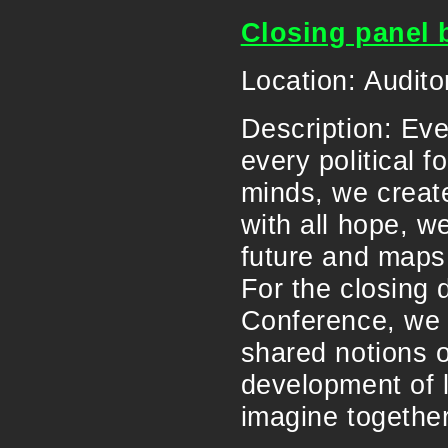
Closing panel 
Location: Audito
Description: Eve
every political 
minds, we create
with all hope, w
future and maps 
For the closing 
Conference, we c
shared notions o
development of 
imagine togethe