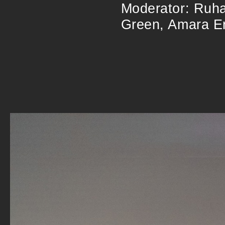
Moderator: Ruha
Green, Amara En