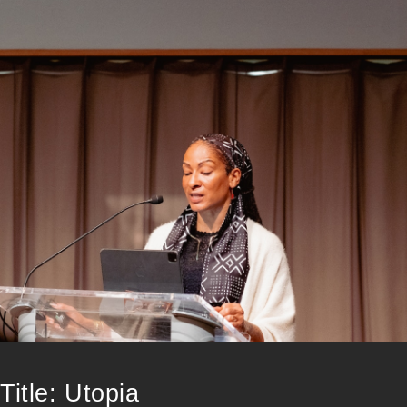
Title: Utopia