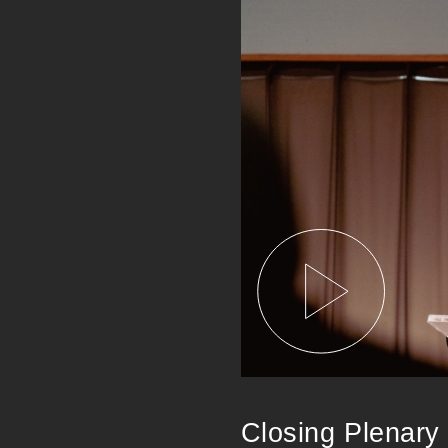
Closing Plenary 