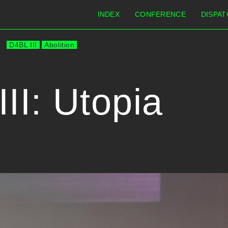
INDEX
CONFERENCE
DISPAT
D4BL III
Abolition
II: Utopia