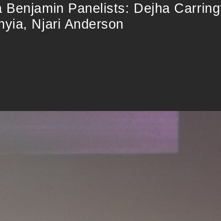
 Benjamin Panelists: Dejha Carrin
yia, Njari Anderson