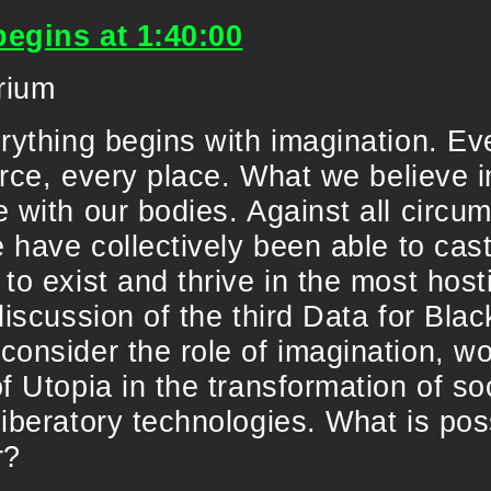
begins at 1:40:00
rium
rything begins with imagination. Ev
force, every place. What we believe i
 with our bodies. Against all circ
e have collectively been able to cast
to exist and thrive in the most hosti
discussion of the third Data for Blac
onsider the role of imagination, wo
f Utopia in the transformation of so
liberatory technologies. What is po
r?