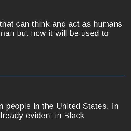
that can think and act as humans
uman but how it will be used to
on people in the United States. In
already evident in Black