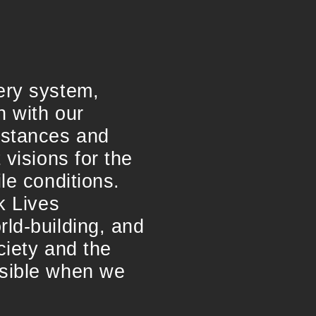
ery system,
n with our
umstances and
 visions for the
le conditions.
k Lives
rld-building, and
ciety and the
ssible when we