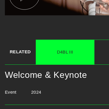
RELATED
D4BL III
Welcome & Keynote
Event
2024