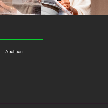
Abolition