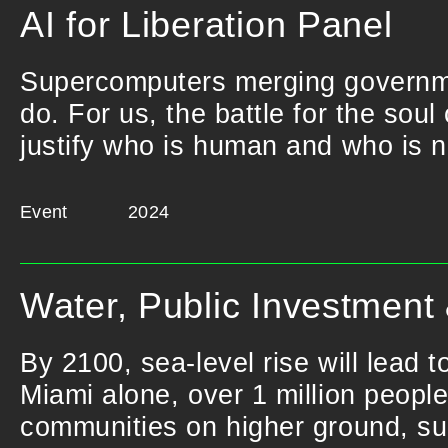
AI for Liberation Panel
Supercomputers merging governme
do. For us, the battle for the soul
justify who is human and who is n
Event
2024
Water, Public Investment
By 2100, sea-level rise will lead t
Miami alone, over 1 million people
communities on higher ground, such