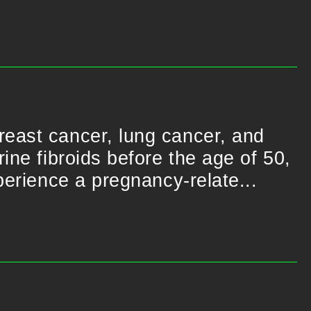
reast cancer, lung cancer, and
ine fibroids before the age of 50,
perience a pregnancy-relate...