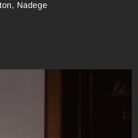
gton, Nadege