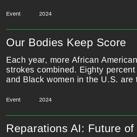
Event
2024
Our Bodies Keep Score
Each year, more African American
strokes combined. Eighty percent o
and Black women in the U.S. are t
Event
2024
Reparations AI: Future o