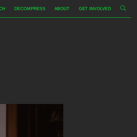
CH
DECOMPRESS
ABOUT
GET INVOLVED