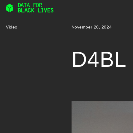
Skip
to
Video
November 20, 2024
content
D4BL I