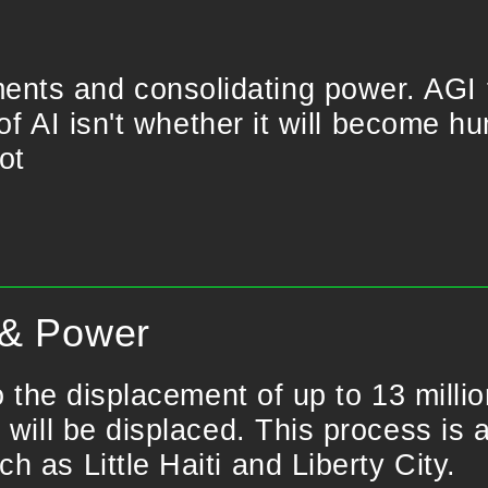
nts and consolidating power. AGI 
 of AI isn't whether it will become h
ot
 & Power
o the displacement of up to 13 milli
 will be displaced. This process is 
 as Little Haiti and Liberty City.