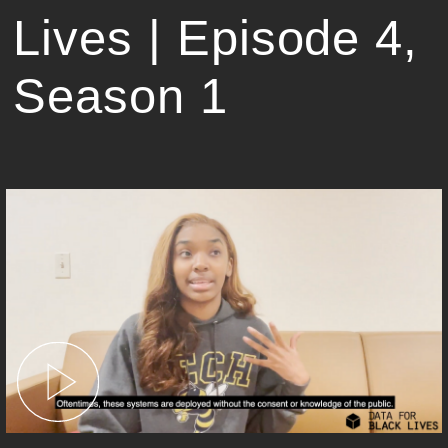
Lives | Episode 4,
Season 1