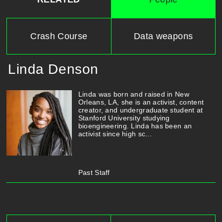
Crash Course
Data weapons
Linda Denson
Linda was born and raised in New
Orleans, LA, she is an activist, content
creator, and undergraduate student at
Stanford University studying
bioengineering. Linda has been an
activist since high sc...
Past Staff