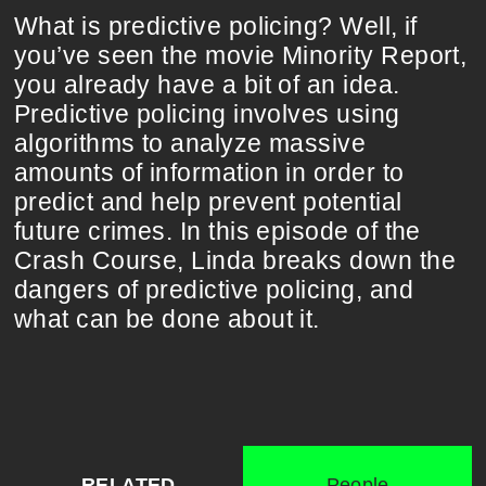
What is predictive policing? Well, if
you’ve seen the movie Minority Report,
you already have a bit of an idea.
Predictive policing involves using
algorithms to analyze massive
amounts of information in order to
predict and help prevent potential
future crimes. In this episode of the
Crash Course, Linda breaks down the
dangers of predictive policing, and
what can be done about it.
RELATED
People