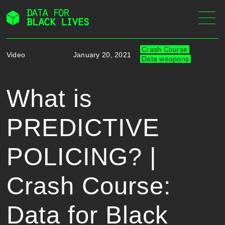
Skip
to
content
Crash Course
Video
January 20, 2021
Data weapons
What is
PREDICTIVE
POLICING? |
Crash Course:
Data for Black