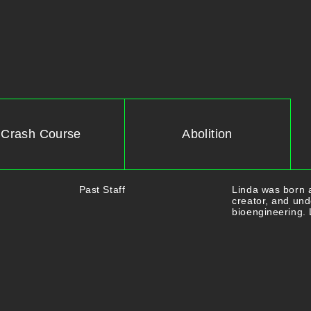
Crash Course
Abolition
Past Staff
Linda was born a
creator, and und
bioengineering. 