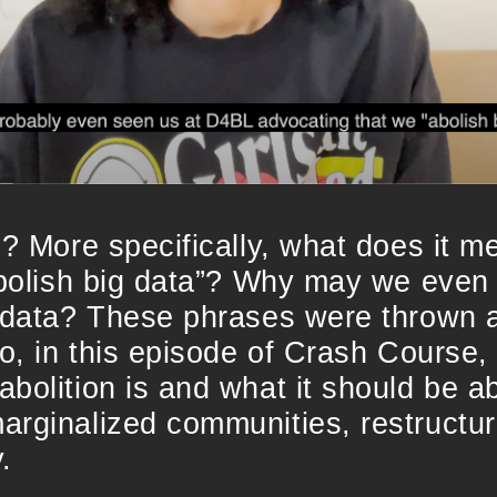
n? More specifically, what does it m
abolish big data”? Why may we even 
 data? These phrases were thrown a
So, in this episode of Crash Course, 
bolition is and what it should be ab
arginalized communities, restructu
.