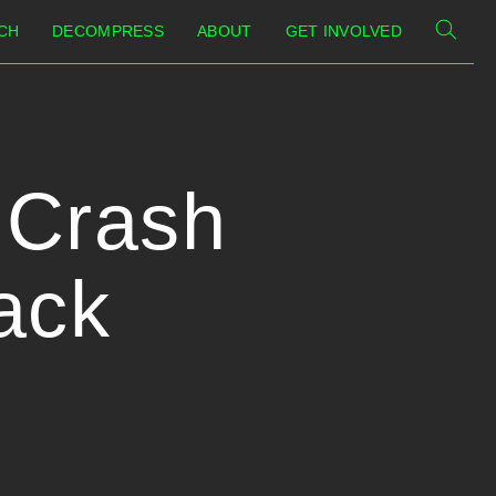
CH
DECOMPRESS
ABOUT
GET INVOLVED
| Crash
ack