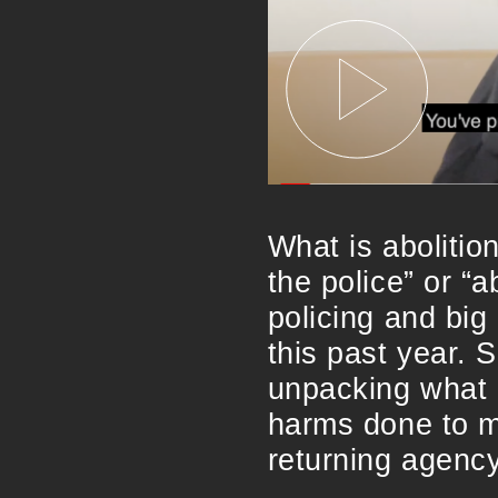
What is abolitio
the police” or “
policing and big
this past year. 
unpacking what a
harms done to m
returning agency