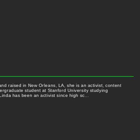
nd raised in New Orleans, LA, she is an activist, content
ergraduate student at Stanford University studying
Linda has been an activist since high sc...