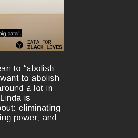
ean to “abolish
want to abolish
round a lot in
Linda is
out: eliminating
ring power, and