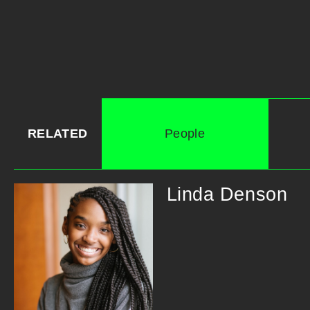
RELATED
People
Linda Denson