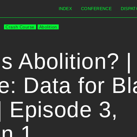
INDEX
CONFERENCE
DISPAT
Crash Course
Abolition
s Abolition? 
: Data for Bl
| Episode 3,
n 1