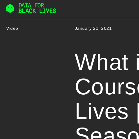
Skip
to
Video
January 21, 2021
content
What i
Course
Lives 
Seaso