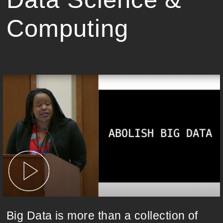
Computing
Big Data is more than a collection of