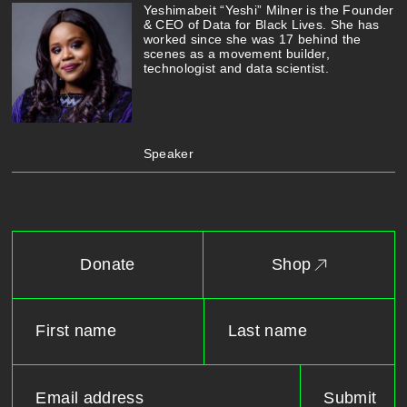
Yeshimabeit “Yeshi” Milner is the Founder
& CEO of Data for Black Lives. She has
worked since she was 17 behind the
scenes as a movement builder,
technologist and data scientist.
Speaker
Donate
Shop