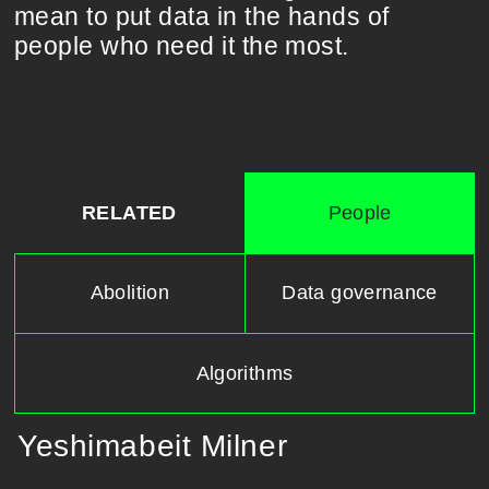
mean to put data in the hands of
people who need it the most.
RELATED
People
Abolition
Data governance
Algorithms
Yeshimabeit Milner