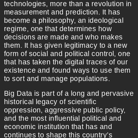
technologies, more than a revolution in
measurement and prediction. It has
become a philosophy, an ideological
regime, one that determines how
decisions are made and who makes
them. It has given legitimacy to a new
form of social and political control, one
that has taken the digital traces of our
existence and found ways to use them
to sort and manage populations.
Big Data is part of a long and pervasive
historical legacy of scientific
oppression, aggressive public policy,
and the most influential political and
economic institution that has and
continues to shape this country’s