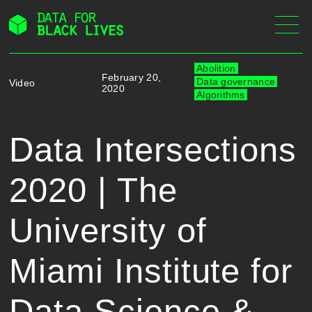
Skip
to
content
Abolition
February 20,
Data governance
Video
2020
Algorithms
Data Intersections
2020 | The
University of
Miami Institute for
Data Science &