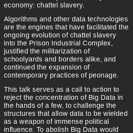
economy: chattel slavery.
Algorithms and other data technologies
are the engines that have facilitated the
ongoing evolution of chattel slavery
into the Prison Industrial Complex,
justified the militarization of
schoolyards and borders alike, and
continued the expansion of
contemporary practices of peonage.
This talk serves as a call to action to
reject the concentration of Big Data in
the hands of a few, to challenge the
structures that allow data to be wielded
as a weapon of immense political
influence. To abolish Big Data would