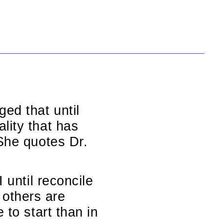
ed that until
lity that has
 She quotes Dr.
.
 until reconcile
others are
 to start than in