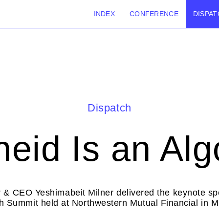
INDEX
CONFERENCE
DISPAT
Dispatch
heid Is an Alg
 & CEO Yeshimabeit Milner delivered the keynote spe
h Summit held at Northwestern Mutual Financial in 