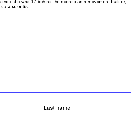
since she was 17 behind the scenes as a movement builder,
data scientist.