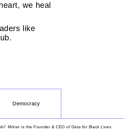
heart, we heal
aders like
ub.
Democracy
hi” Milner is the Founder & CEO of Data for Black Lives.