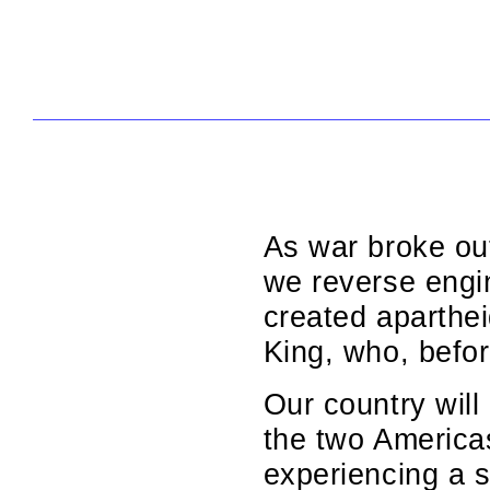
As war broke out
we reverse engin
created aparthei
King, who, befor
Our country will 
the two America
experiencing a s