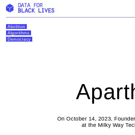
Skip
to
Abolition
content
Algorithms
Democracy
Apart
On October 14, 2023, Founder
at the Milky Way Tec