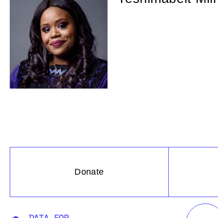
Donate