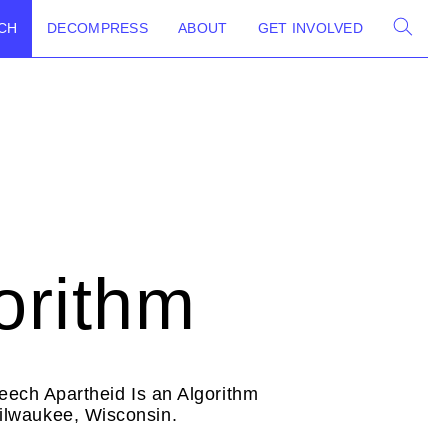
CH
DECOMPRESS
ABOUT
GET INVOLVED
orithm
ech Apartheid Is an Algorithm
Milwaukee, Wisconsin.