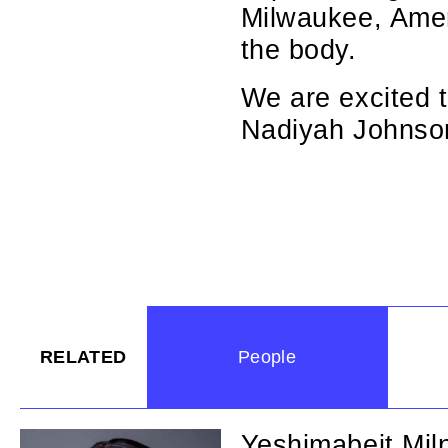
Milwaukee, Amer
the body.
We are excited t
Nadiyah Johnson
RELATED
People
Yeshimabeit Mil