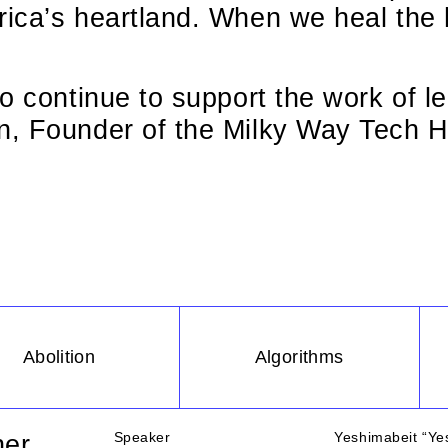
ica’s heartland. When we heal the 
o continue to support the work of le
, Founder of the Milky Way Tech H
Abolition
Algorithms
Speaker
Yeshimabeit “Yes
ner