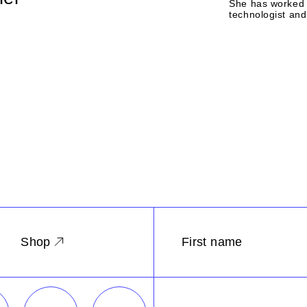
She has worked 
technologist and 
Shop