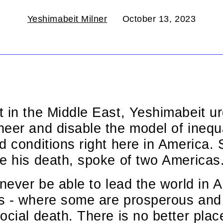
Yeshimabeit Milner
October 13, 2023
 in the Middle East, Yeshimabeit urg
eer and disable the model of inequa
d conditions right here in America.
e his death, spoke of two Americas
never be able to lead the world in AI
s - where some are prosperous and 
ocial death. There is no better place